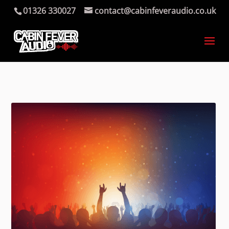
01326 330027
contact@cabinfeveraudio.co.uk