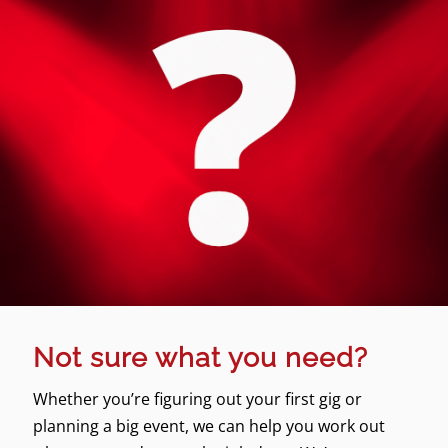
Not sure what you need?
Whether you’re figuring out your first gig or
planning a big event, we can help you work out