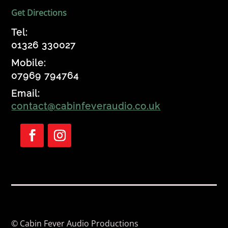
Get Directions
Tel:
01326 330027
Mobile:
07969 794764
Email:
contact@cabinfeveraudio.co.uk
Follow
Follow
© Cabin Fever Audio Productions