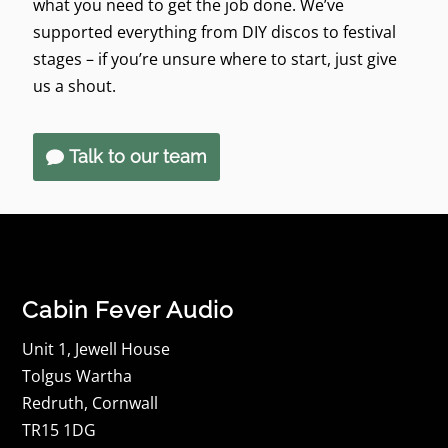
what you need to get the job done. We’ve
supported everything from DIY discos to festival
stages – if you’re unsure where to start, just give
us a shout.
Talk to our team
Cabin Fever Audio
Unit 1, Jewell House
Tolgus Wartha
Redruth, Cornwall
TR15 1DG