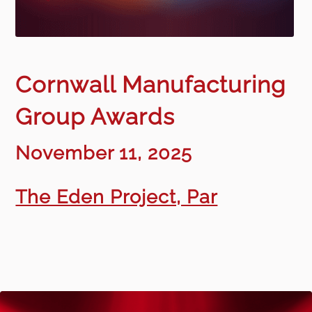
Cornwall Manufacturing
Group Awards
November 11, 2025
The Eden Project, Par