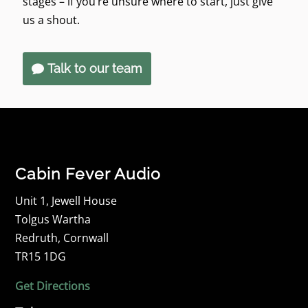
stages – if you’re unsure where to start, just give
us a shout.
Talk to our team
Cabin Fever Audio
Unit 1, Jewell House
Tolgus Wartha
Redruth, Cornwall
TR15 1DG
Get Directions