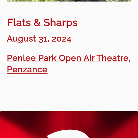
Flats & Sharps
August 31, 2024
Penlee Park Open Air Theatre,
Penzance