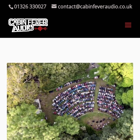
01326 330027
contact@cabinfeveraudio.co.uk