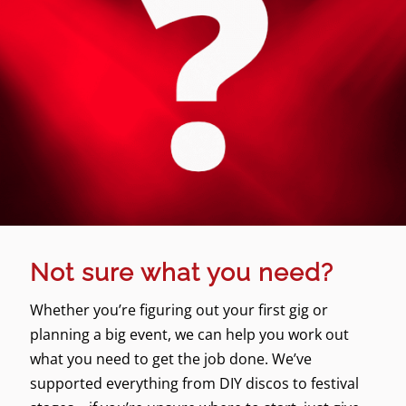
Not sure what you need?
Whether you’re figuring out your first gig or
planning a big event, we can help you work out
what you need to get the job done. We’ve
supported everything from DIY discos to festival