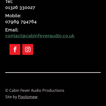
Tel:
01326 330027
Mobile:
07969 794764
Email:
contact@cabinfeveraudio.co.uk
Follow
Follow
© Cabin Fever Audio Productions
Site by
Pixolomew