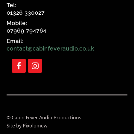
Tel:
01326 330027
Mobile:
07969 794764
Email:
contact@cabinfeveraudio.co.uk
Follow
Follow
© Cabin Fever Audio Productions
Site by
Pixolomew