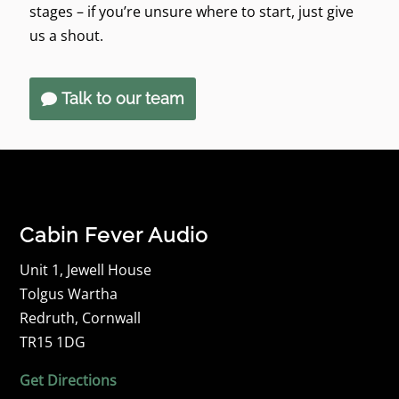
stages – if you’re unsure where to start, just give
us a shout.
Talk to our team
Cabin Fever Audio
Unit 1, Jewell House
Tolgus Wartha
Redruth, Cornwall
TR15 1DG
Get Directions