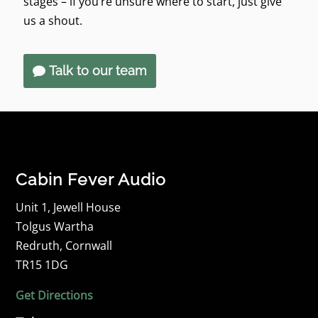
stages – if you’re unsure where to start, just give
us a shout.
Talk to our team
Cabin Fever Audio
Unit 1, Jewell House
Tolgus Wartha
Redruth, Cornwall
TR15 1DG
Get Directions