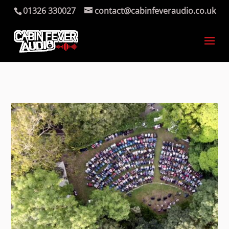
01326 330027
contact@cabinfeveraudio.co.uk