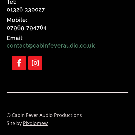
Tel:
01326 330027
Mobile:
07969 794764
Email:
contact@cabinfeveraudio.co.uk
Follow
Follow
© Cabin Fever Audio Productions
Site by
Pixolomew