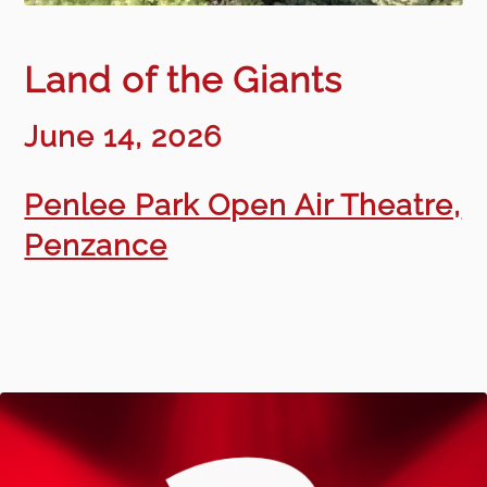
Land of the Giants
June 14, 2026
Penlee Park Open Air Theatre,
Penzance