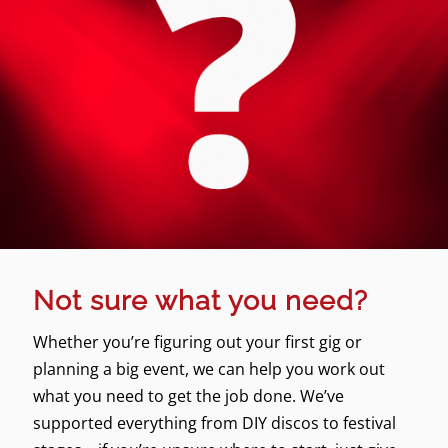
Not sure what you need?
Whether you’re figuring out your first gig or
planning a big event, we can help you work out
what you need to get the job done. We’ve
supported everything from DIY discos to festival