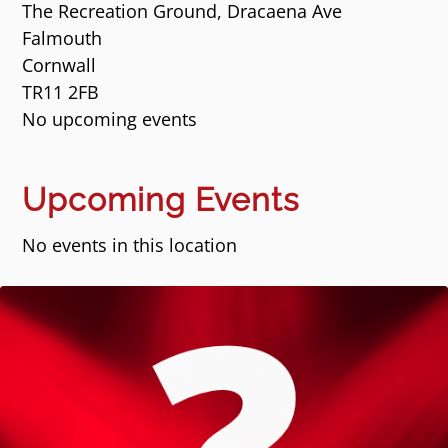
The Recreation Ground, Dracaena Ave
Falmouth
Cornwall
TR11 2FB
No upcoming events
Upcoming Events
No events in this location