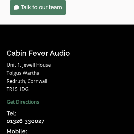
Talk to our team
Cabin Fever Audio
Unit 1, Jewell House
Tolgus Wartha
Redruth, Cornwall
TR15 1DG
Get Directions
Tel:
01326 330027
Mobile: