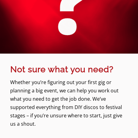
Not sure what you need?
Whether you’re figuring out your first gig or
planning a big event, we can help you work out
what you need to get the job done. We’ve
supported everything from DIY discos to festival
stages – if you’re unsure where to start, just give
us a shout.