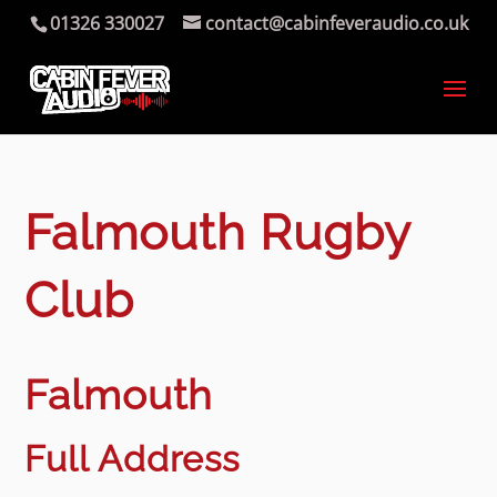
01326 330027
contact@cabinfeveraudio.co.uk
Falmouth Rugby
Club
Falmouth
Full Address