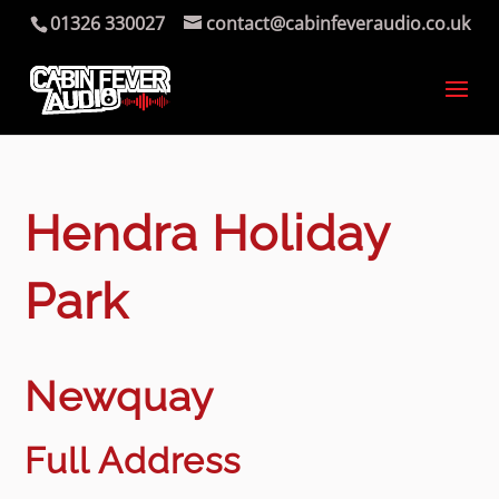
01326 330027
contact@cabinfeveraudio.co.uk
Hendra Holiday
Park
Newquay
Full Address