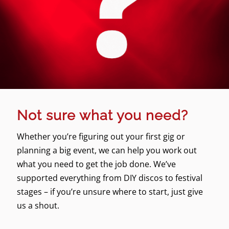
Not sure what you need?
Whether you’re figuring out your first gig or
planning a big event, we can help you work out
what you need to get the job done. We’ve
supported everything from DIY discos to festival
stages – if you’re unsure where to start, just give
us a shout.