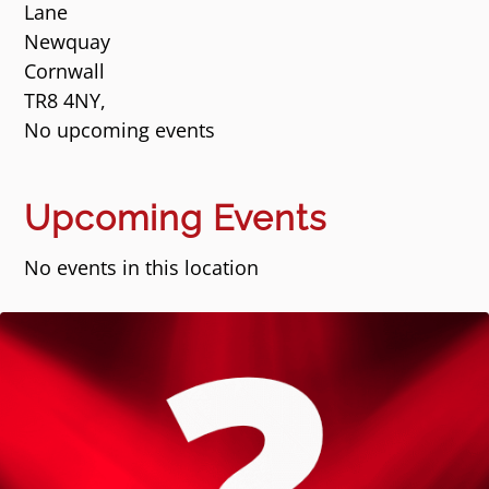
Lane
Newquay
Cornwall
TR8 4NY,
No upcoming events
Upcoming Events
No events in this location