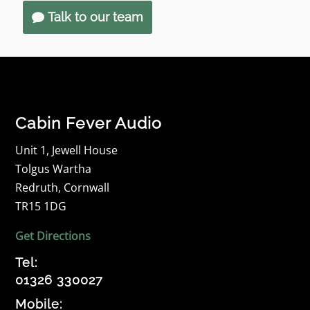
Talk to our team
Cabin Fever Audio
Unit 1, Jewell House
Tolgus Wartha
Redruth, Cornwall
TR15 1DG
Get Directions
Tel:
01326 330027
Mobile: