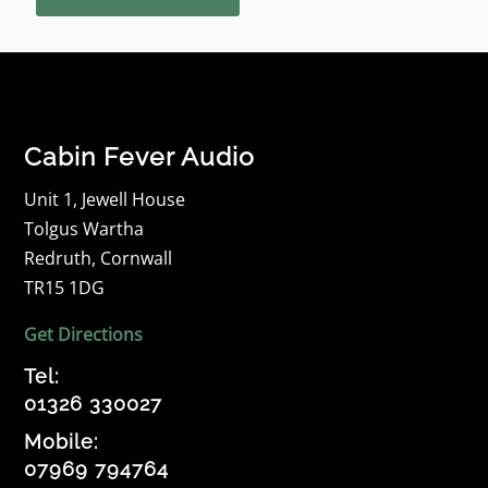
Cabin Fever Audio
Unit 1, Jewell House
Tolgus Wartha
Redruth, Cornwall
TR15 1DG
Get Directions
Tel:
01326 330027
Mobile:
07969 794764