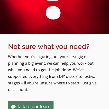
Not sure what you need?
Whether you’re figuring out your first gig or
planning a big event, we can help you work out
what you need to get the job done. We’ve
supported everything from DIY discos to festival
stages – if you’re unsure where to start, just give
us a shout.
Talk to our team