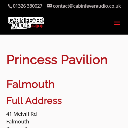
01326 330027
contact@cabinfeveraudio.co.uk
Princess Pavilion
Falmouth
Full Address
41 Melvill Rd
Falmouth