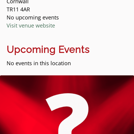
Cornwall
TR11 4AR
No upcoming events
Visit venue website
Upcoming Events
No events in this location