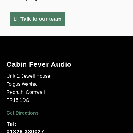
Talk to our team
Cabin Fever Audio
Unit 1, Jewell House
Tolgus Wartha
Redruth, Cornwall
TR15 1DG
Get Directions
Tel:
01326 330027