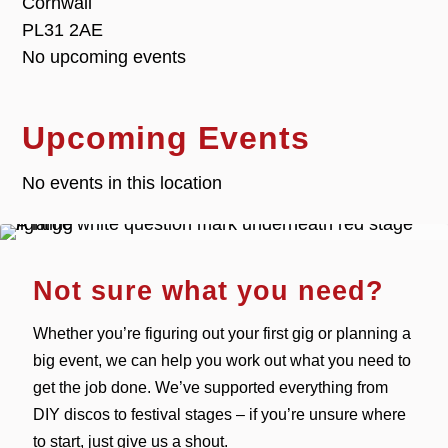
Cornwall
PL31 2AE
No upcoming events
Upcoming Events
No events in this location
Not sure what you need?
Whether you’re figuring out your first gig or planning a
big event, we can help you work out what you need to
get the job done. We’ve supported everything from
DIY discos to festival stages – if you’re unsure where
to start, just give us a shout.