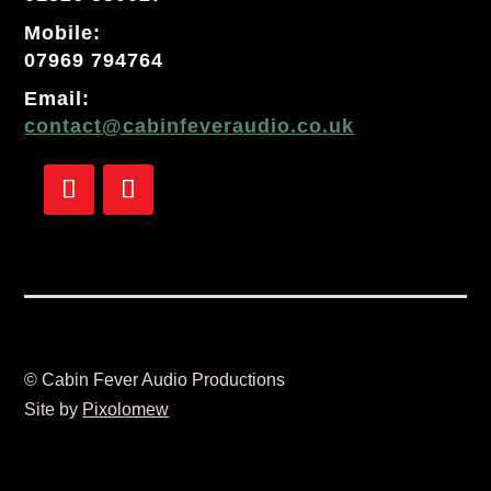
Mobile:
07969 794764
Email:
contact@cabinfeveraudio.co.uk
Follow
Follow
© Cabin Fever Audio Productions
Site by
Pixolomew