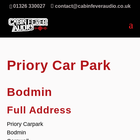
01326 330027
contact@cabinfeveraudio.co.uk
Priory Car Park
Bodmin
Full Address
Priory Carpark
Bodmin