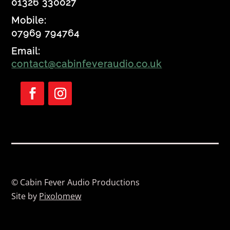
01326 330027
Mobile:
07969 794764
Email:
contact@cabinfeveraudio.co.uk
Follow
Follow
© Cabin Fever Audio Productions
Site by
Pixolomew