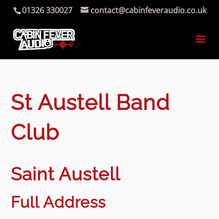
01326 330027
contact@cabinfeveraudio.co.uk
St Austell Band
Club
Saint Austell
Full Address