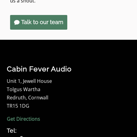
us a shout.
Talk to our team
Cabin Fever Audio
Unit 1, Jewell House
Tolgus Wartha
Redruth, Cornwall
TR15 1DG
Get Directions
Tel: