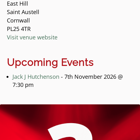
East Hill
Saint Austell
Cornwall
PL25 4TR
Visit venue website
Upcoming Events
Jack J Hutchenson
- 7th November 2026 @
7:30 pm