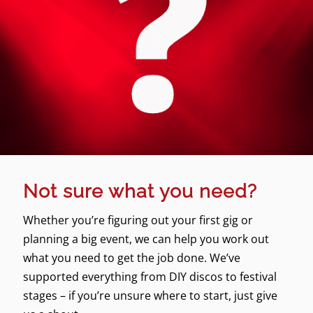
Not sure what you need?
Whether you’re figuring out your first gig or
planning a big event, we can help you work out
what you need to get the job done. We’ve
supported everything from DIY discos to festival
stages – if you’re unsure where to start, just give