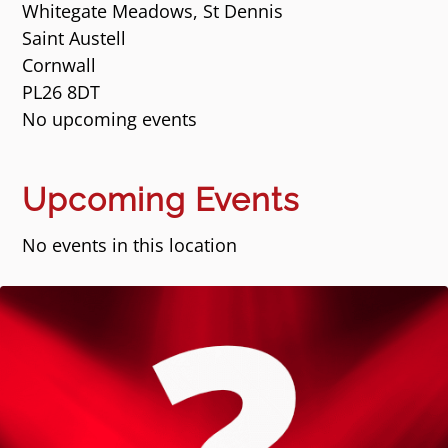
Whitegate Meadows, St Dennis
Saint Austell
Cornwall
PL26 8DT
No upcoming events
Upcoming Events
No events in this location