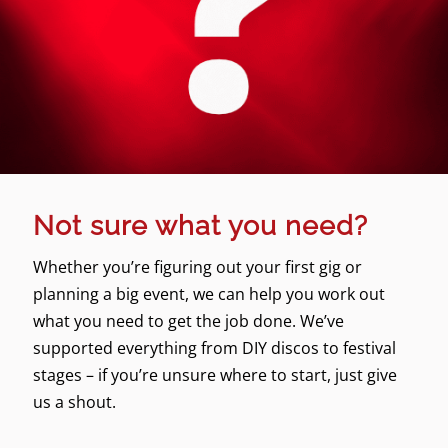
Not sure what you need?
Whether you’re figuring out your first gig or
planning a big event, we can help you work out
what you need to get the job done. We’ve
supported everything from DIY discos to festival
stages – if you’re unsure where to start, just give
us a shout.