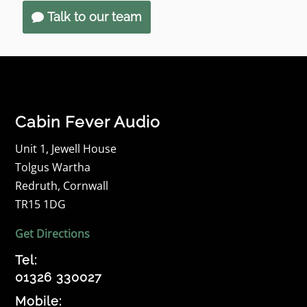
Talk to our team
Cabin Fever Audio
Unit 1, Jewell House
Tolgus Wartha
Redruth, Cornwall
TR15 1DG
Get Directions
Tel:
01326 330027
Mobile: