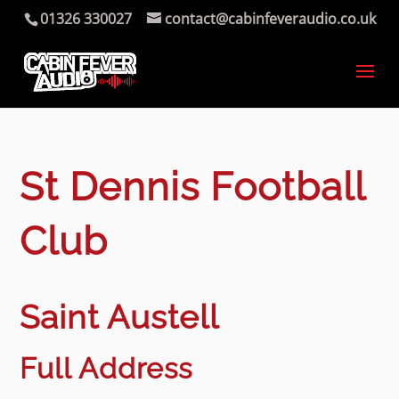
01326 330027
contact@cabinfeveraudio.co.uk
St Dennis Football
Club
Saint Austell
Full Address