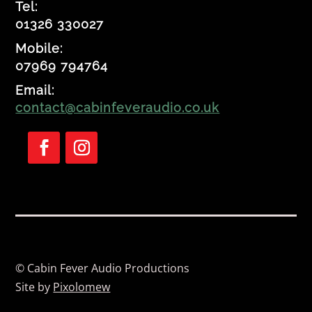
Tel:
01326 330027
Mobile:
07969 794764
Email:
contact@cabinfeveraudio.co.uk
Follow
Follow
© Cabin Fever Audio Productions
Site by
Pixolomew