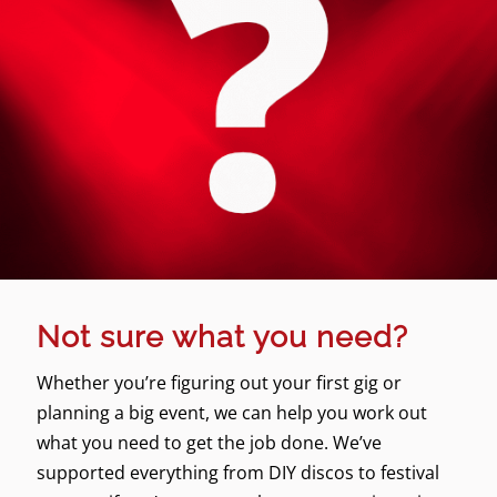
Not sure what you need?
Whether you’re figuring out your first gig or
planning a big event, we can help you work out
what you need to get the job done. We’ve
supported everything from DIY discos to festival