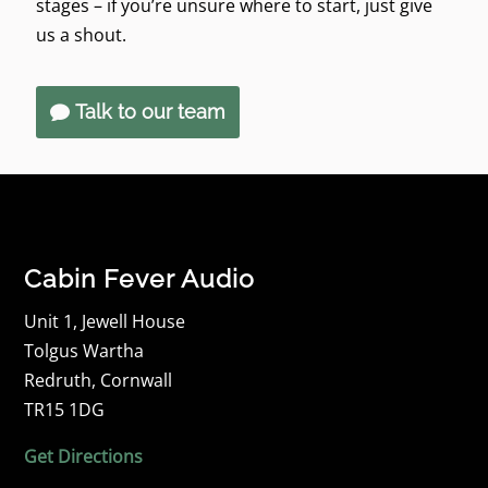
stages – if you’re unsure where to start, just give
us a shout.
Talk to our team
Cabin Fever Audio
Unit 1, Jewell House
Tolgus Wartha
Redruth, Cornwall
TR15 1DG
Get Directions