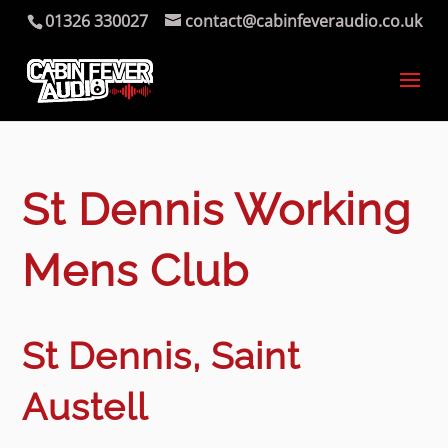
01326 330027
contact@cabinfeveraudio.co.uk
St Dennis Working
Mens Club
St Dennis, Saint
Austell