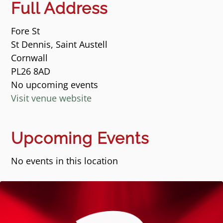
Full Address
Fore St
St Dennis, Saint Austell
Cornwall
PL26 8AD
No upcoming events
Visit venue website
Upcoming Events
No events in this location