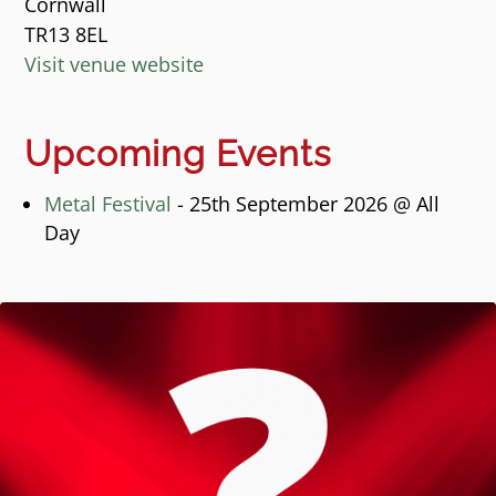
Cornwall
TR13 8EL
Visit venue website
Upcoming Events
Metal Festival
- 25th September 2026 @ All
Day