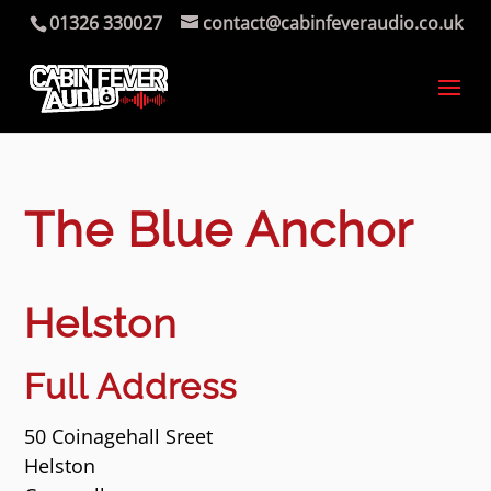
01326 330027
contact@cabinfeveraudio.co.uk
The Blue Anchor
Helston
Full Address
50 Coinagehall Sreet
Helston