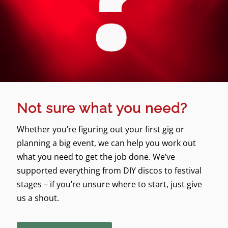
Not sure what you need?
Whether you’re figuring out your first gig or
planning a big event, we can help you work out
what you need to get the job done. We’ve
supported everything from DIY discos to festival
stages – if you’re unsure where to start, just give
us a shout.