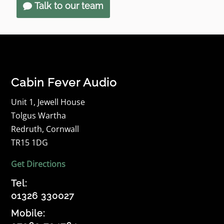
Talk to our team
Cabin Fever Audio
Unit 1, Jewell House
Tolgus Wartha
Redruth, Cornwall
TR15 1DG
Get Directions
Tel:
01326 330027
Mobile: