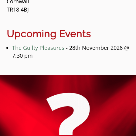
Cornwall
TR18 4BJ
Upcoming Events
The Guilty Pleasures
- 28th November 2026 @
7:30 pm