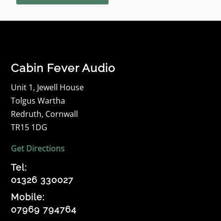
Cabin Fever Audio
Unit 1, Jewell House
Tolgus Wartha
Redruth, Cornwall
TR15 1DG
Get Directions
Tel:
01326 330027
Mobile:
07969 794764