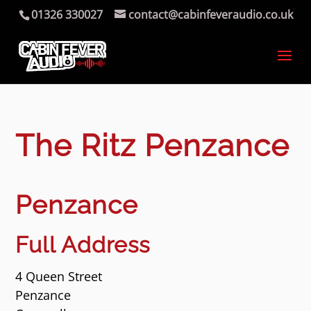
01326 330027
contact@cabinfeveraudio.co.uk
The Ritz Penzance
Penzance
Full Address
4 Queen Street
Penzance