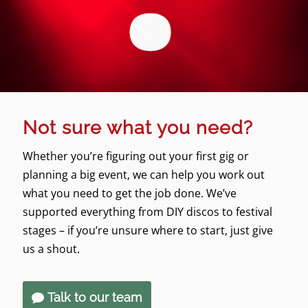
Not sure what you need?
Whether you’re figuring out your first gig or
planning a big event, we can help you work out
what you need to get the job done. We’ve
supported everything from DIY discos to festival
stages – if you’re unsure where to start, just give
us a shout.
Talk to our team