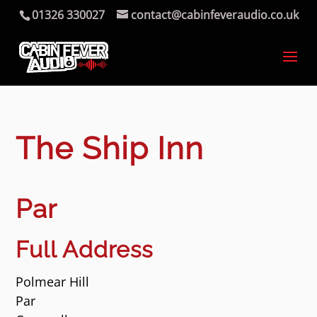
01326 330027
contact@cabinfeveraudio.co.uk
The Ship Inn
Par
Full Address
Polmear Hill
Par