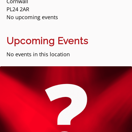
Cornwall
PL24 2AR
No upcoming events
Upcoming Events
No events in this location