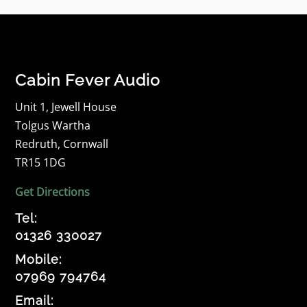
Cabin Fever Audio
Unit 1, Jewell House
Tolgus Wartha
Redruth, Cornwall
TR15 1DG
Get Directions
Tel:
01326 330027
Mobile:
07969 794764
Email: