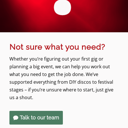
Not sure what you need?
Whether you’re figuring out your first gig or
planning a big event, we can help you work out
what you need to get the job done. We’ve
supported everything from DIY discos to festival
stages – if you’re unsure where to start, just give
us a shout.
Talk to our team