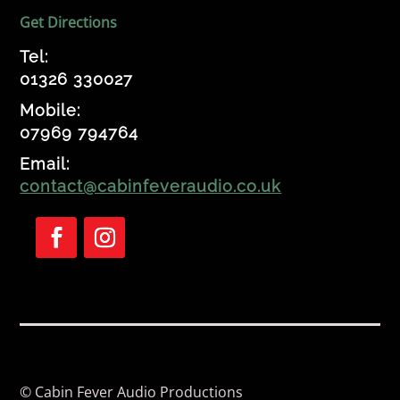
Get Directions
Tel:
01326 330027
Mobile:
07969 794764
Email:
contact@cabinfeveraudio.co.uk
Follow
Follow
© Cabin Fever Audio Productions