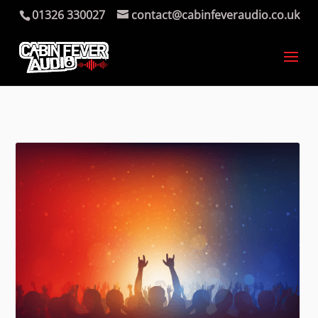
01326 330027
contact@cabinfeveraudio.co.uk