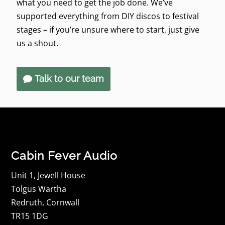
what you need to get the job done. We’ve
supported everything from DIY discos to festival
stages – if you’re unsure where to start, just give
us a shout.
Talk to our team
Cabin Fever Audio
Unit 1, Jewell House
Tolgus Wartha
Redruth, Cornwall
TR15 1DG