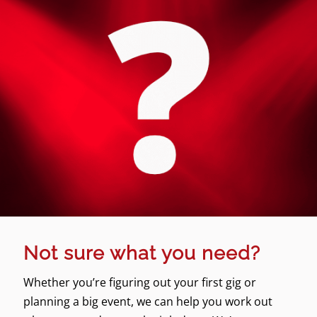
Not sure what you need?
Whether you’re figuring out your first gig or
planning a big event, we can help you work out