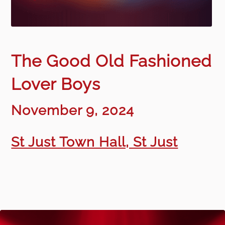
The Good Old Fashioned
Lover Boys
November 9, 2024
St Just Town Hall, St Just