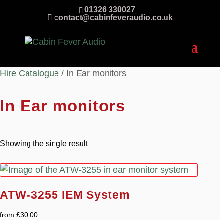
01326 330027
contact@cabinfeveraudio.co.uk
Hire Catalogue
/ In Ear monitors
In Ear monitors
Showing the single result
ATW-3255 IEM System
from
£
30.00