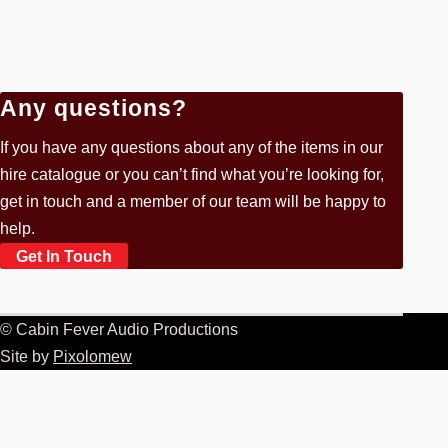
Any questions?
If you have any questions about any of the items in our
hire catalogue or you can’t find what you’re looking for,
get in touch and a member of our team will be happy to
help.
Get In Touch
© Cabin Fever Audio Productions
Site by
Pixolomew