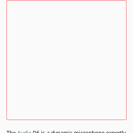
The
Audix
D6 is a dynamic microphone expertly