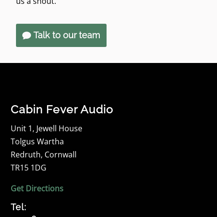
us a shout.
Talk to our team
Cabin Fever Audio
Unit 1, Jewell House
Tolgus Wartha
Redruth, Cornwall
TR15 1DG
Get Directions
Tel: