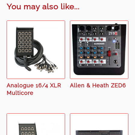
You may also like...
Analogue 16/4 XLR
Allen & Heath ZED6
Multicore