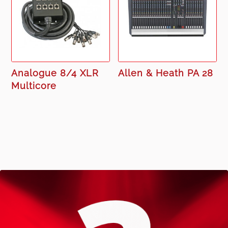
Analogue 8/4 XLR
Allen & Heath PA 28
Multicore