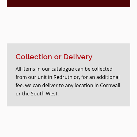
Collection or Delivery
All items in our catalogue can be collected
from our unit in Redruth or, for an additional
fee, we can deliver to any location in Cornwall
or the South West.