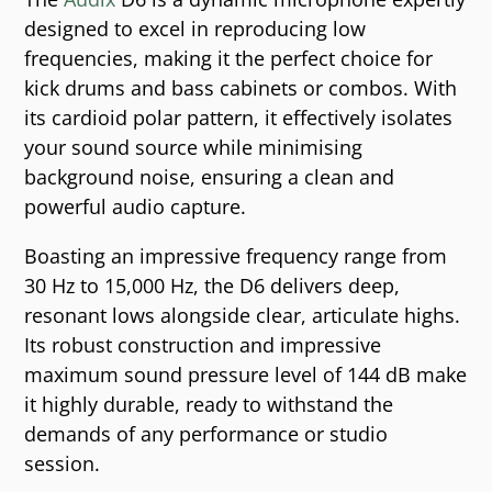
designed to excel in reproducing low
frequencies, making it the perfect choice for
kick drums and bass cabinets or combos. With
its cardioid polar pattern, it effectively isolates
your sound source while minimising
background noise, ensuring a clean and
powerful audio capture.
Boasting an impressive frequency range from
30 Hz to 15,000 Hz, the D6 delivers deep,
resonant lows alongside clear, articulate highs.
Its robust construction and impressive
maximum sound pressure level of 144 dB make
it highly durable, ready to withstand the
demands of any performance or studio
session.