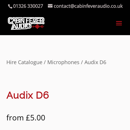
01326 330027
contact@cabinfeveraudio.co.uk
Hire Catalogue
/
Microphones
/ Audix D6
Audix D6
from
£
5.00