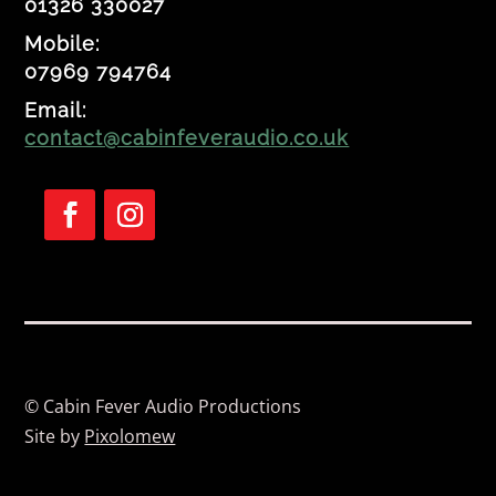
01326 330027
Mobile:
07969 794764
Email:
contact@cabinfeveraudio.co.uk
F
F
o
o
l
l
l
l
o
o
w
w
© Cabin Fever Audio Productions
Site by
Pixolomew