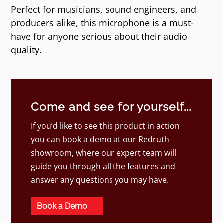
Perfect for musicians, sound engineers, and
producers alike, this microphone is a must-
have for anyone serious about their audio
quality.
Come and see for yourself...
If you’d like to see this product in action
you can book a demo at our Redruth
showroom, where our expert team will
guide you through all the features and
answer any questions you may have.
Book a Demo