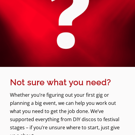
Not sure what you need?
Whether you’re figuring out your first gig or
planning a big event, we can help you work out
what you need to get the job done. We’ve
supported everything from DIY discos to festival
stages – if you’re unsure where to start, just give