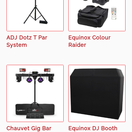
ADJ Dotz T Par
Equinox Colour
System
Raider
Chauvet Gig Bar
Equinox DJ Booth