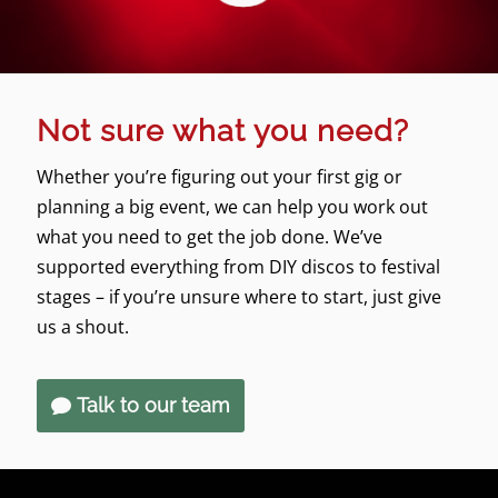
Not sure what you need?
Whether you’re figuring out your first gig or
planning a big event, we can help you work out
what you need to get the job done. We’ve
supported everything from DIY discos to festival
stages – if you’re unsure where to start, just give
us a shout.
Talk to our team