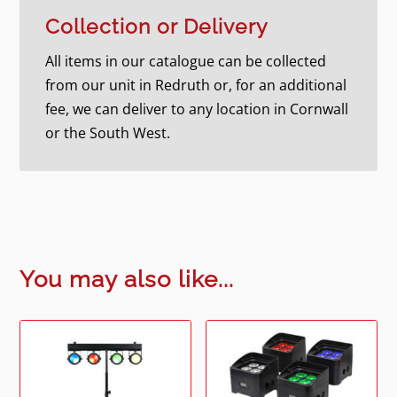
Collection or Delivery
All items in our catalogue can be collected
from our unit in Redruth or, for an additional
fee, we can deliver to any location in Cornwall
or the South West.
You may also like...