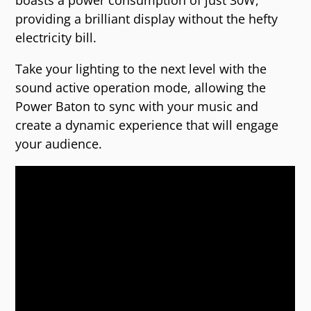
boasts a power consumption of just 30W,
providing a brilliant display without the hefty
electricity bill.
Take your lighting to the next level with the
sound active operation mode, allowing the
Power Baton to sync with your music and
create a dynamic experience that will engage
your audience.