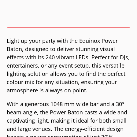
Light up your party with the Equinox Power
Baton, designed to deliver stunning visual
effects with its 240 vibrant LEDs. Perfect for DJs,
entertainers, or any event setup, this versatile
lighting solution allows you to find the perfect
colour mix for any situation, ensuring your
atmosphere is always on point.
With a generous 1048 mm wide bar and a 30°
beam angle, the Power Baton casts a wide and
captivating light, making it ideal for both small
and large venues. The energy-efficient design