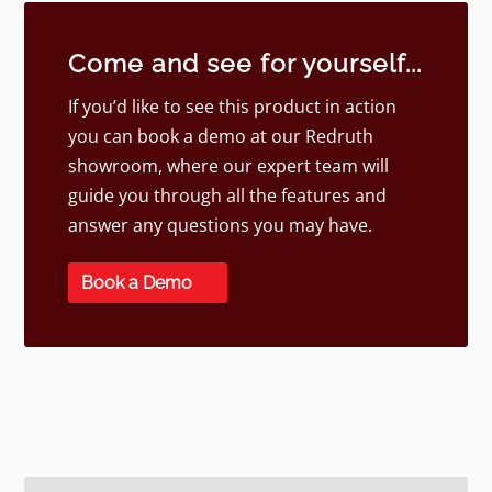
Come and see for yourself...
If you’d like to see this product in action
you can book a demo at our Redruth
showroom, where our expert team will
guide you through all the features and
answer any questions you may have.
Book a Demo