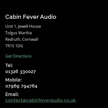
Cabin Fever Audio
Unit 1, Jewell House
Tolgus Wartha
Redruth, Cornwall
TR15 1DG
Get Directions
Tel:
01326 330027
Mobile:
07969 794764
Email:
contact@cabinfeveraudio.co.uk