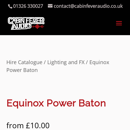
01326 330027
contact@cabinfeveraudio.co.uk
Hire Catalogue
/
Lighting and FX
/ Equinox
Power Baton
Equinox Power Baton
from
£
10.00