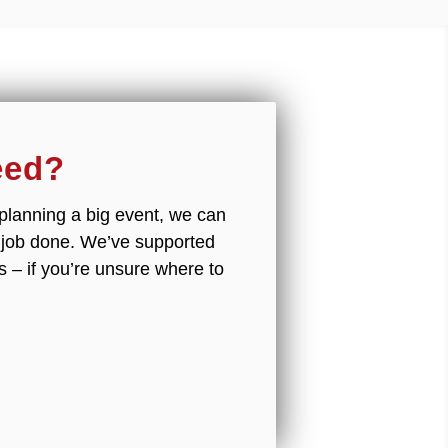
eed?
r planning a big event, we can
e job done. We’ve supported
s – if you’re unsure where to