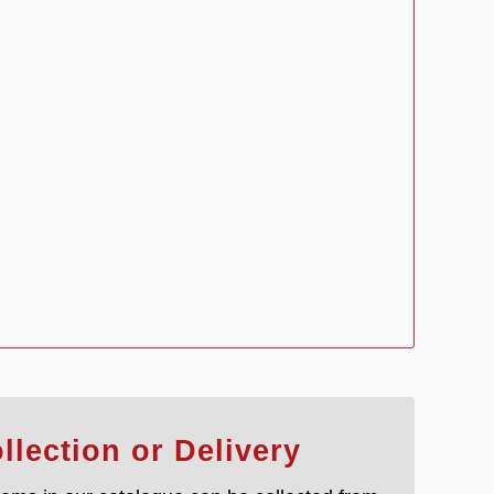
llection or Delivery