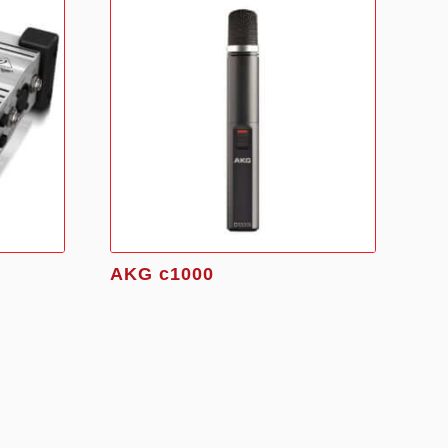
AKG c1000