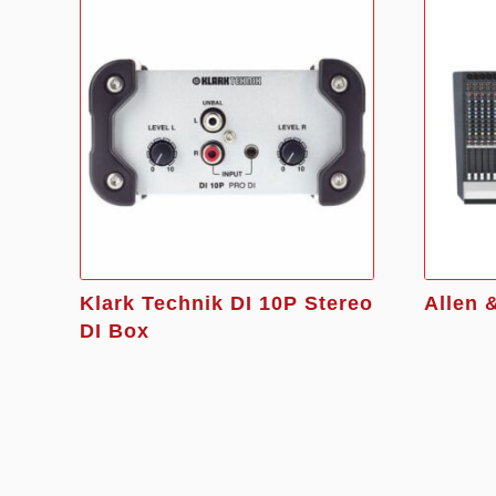
Klark Technik DI 10P Stereo
Allen 
DI Box