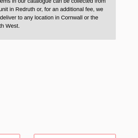
items in our catalogue can be collected from
unit in Redruth or, for an additional fee, we
deliver to any location in Cornwall or the
th West.