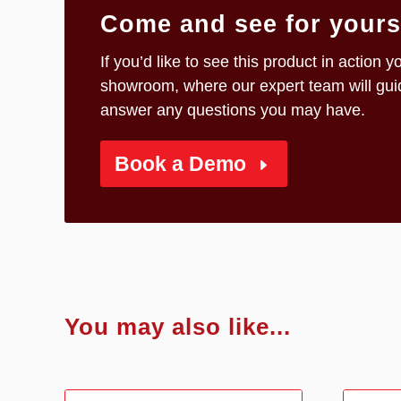
Come and see for yourse
If you’d like to see this product in actio
showroom, where our expert team will guid
answer any questions you may have.
Book a Demo
You may also like...