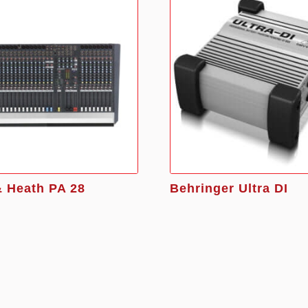
& Heath PA 28
Behringer Ultra DI