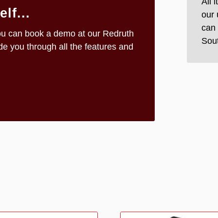
All 
lf...
our 
can 
n you can book a demo at our Redruth
Sou
e you through all the features and