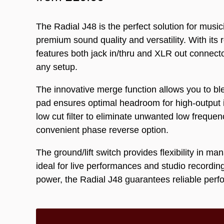
The Radial J48 is the perfect solution for mus
premium sound quality and versatility. With its 
features both jack in/thru and XLR out connecto
any setup.
The innovative merge function allows you to blen
pad ensures optimal headroom for high-output i
low cut filter to eliminate unwanted low freque
convenient phase reverse option.
The ground/lift switch provides flexibility in m
ideal for live performances and studio recordi
power, the Radial J48 guarantees reliable per