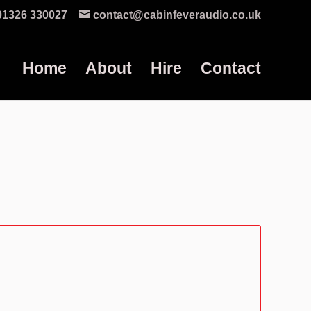
01326 330027
contact@cabinfeveraudio.co.uk
Home
About
Hire
Contact