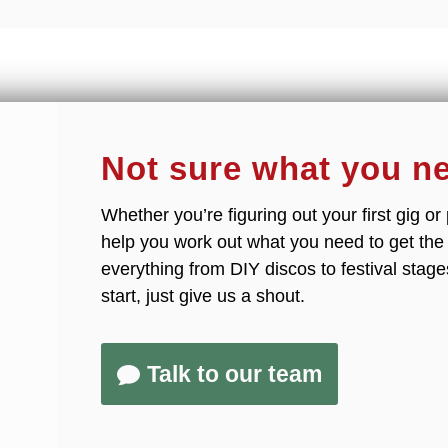
Not sure what you n
Whether you’re figuring out your first gig o
help you work out what you need to get th
everything from DIY discos to festival stage
start, just give us a shout.
Talk to our team