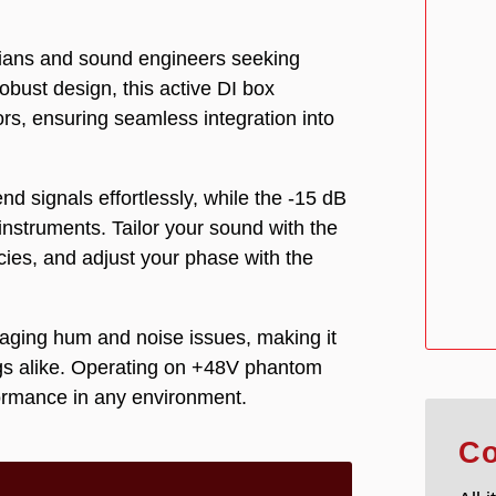
icians and sound engineers seeking
robust design, this active DI box
rs, ensuring seamless integration into
d signals effortlessly, while the -15 dB
nstruments. Tailor your sound with the
ncies, and adjust your phase with the
anaging hum and noise issues, making it
ngs alike. Operating on +48V phantom
formance in any environment.
Co