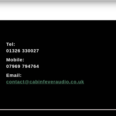
Tel:
01326 330027
Mobile:
07969 794764
Email:
contact@cabinfeveraudio.co.uk