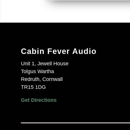
Cabin Fever Audio
Unit 1, Jewell House
Tolgus Wartha
Redruth, Cornwall
TR15 1DG
Get Directions