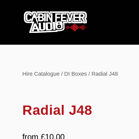
Hire Catalogue
/
DI Boxes
/ Radial J48
Radial J48
from
£
10.00