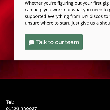
Whether you’re figuring out your first gig
can help you work out what you need to 
supported everything from DIY discos to fe
unsure where to start, just give us a shou
Talk to our team
Tel:
01326 330027