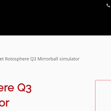
et Rotosphere Q3 Mirrorball simulator
ere Q3
or