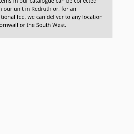
items in our catalogue can be collected
 our unit in Redruth or, for an
tional fee, we can deliver to any location
Cornwall or the South West.