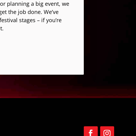
 or planning a big event, we
get the job done. We’ve
stival stages – if you’re
t.