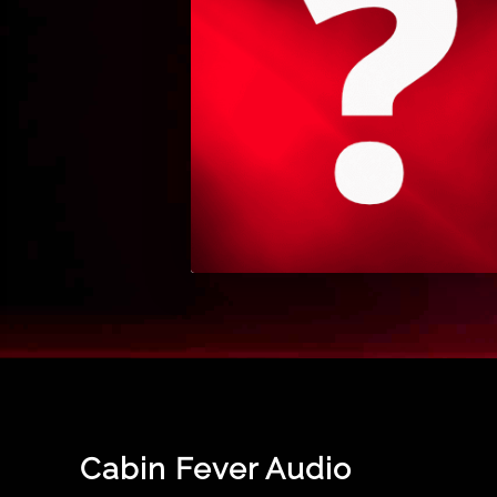
Cabin Fever Audio