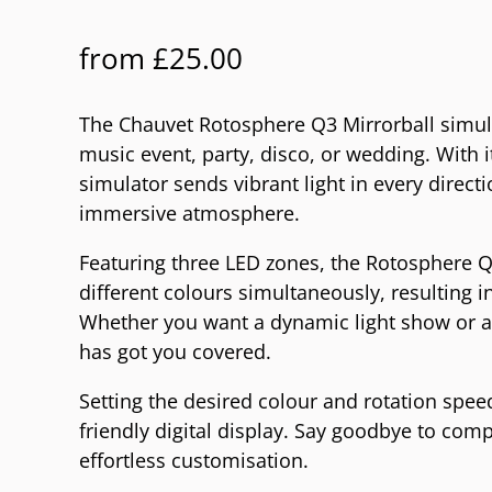
from
£
25.00
The Chauvet Rotosphere Q3 Mirrorball simulat
music event, party, disco, or wedding. With 
simulator sends vibrant light in every directi
immersive atmosphere.
Featuring three LED zones, the Rotosphere Q
different colours simultaneously, resulting i
Whether you want a dynamic light show or a
has got you covered.
Setting the desired colour and rotation speed
friendly digital display. Say goodbye to comp
effortless customisation.