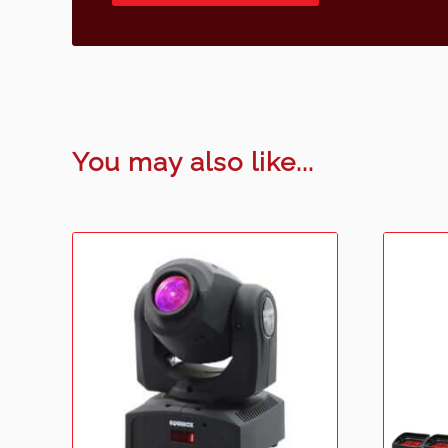
You may also like...