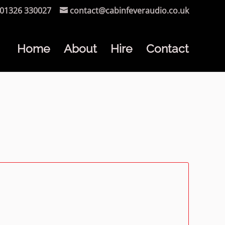
01326 330027
contact@cabinfeveraudio.co.uk
Home
About
Hire
Contact