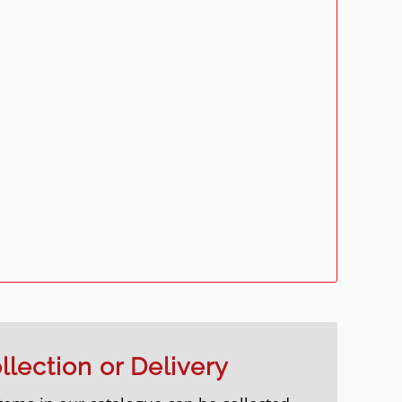
llection or Delivery