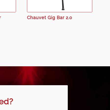
r
Chauvet Gig Bar 2.0
eed?