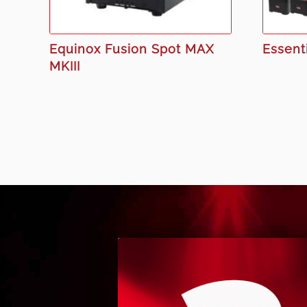
Equinox Fusion Spot MAX
Essenti
MKIII