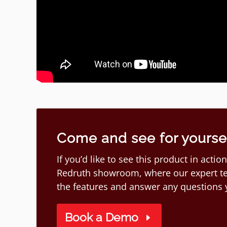
Come and see for yourself
If you’d like to see this product in act
Redruth showroom, where our expert te
the features and answer any questions
Book a Demo