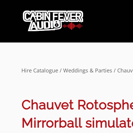
Hire Catalogue
/
Weddings & Parties
/ Chauv
Chauvet Rotosph
Mirrorball simulat