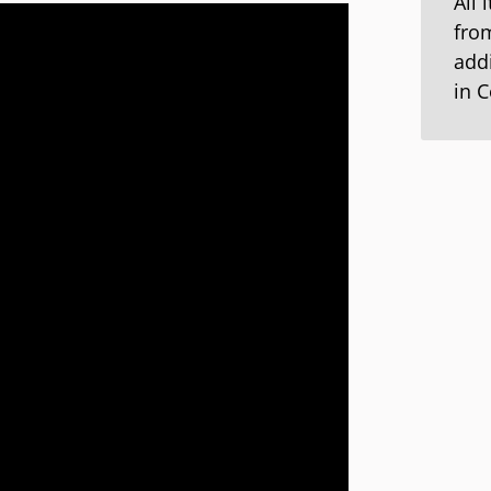
All 
from
addi
in 