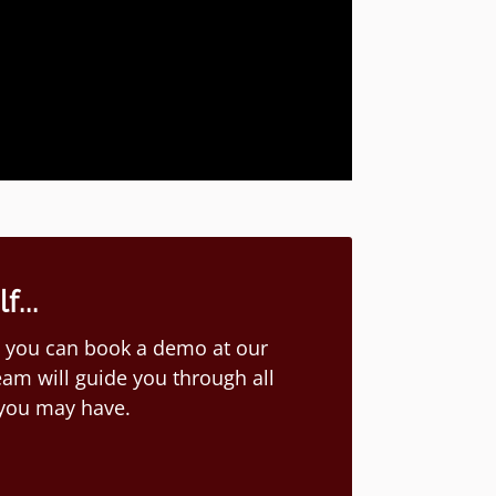
...
ion you can book a demo at our
am will guide you through all
 you may have.