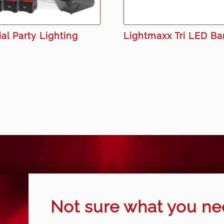
al Party Lighting
Lightmaxx Tri LED Ba
Not sure what you n