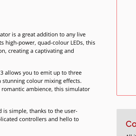
or is a great addition to any live
its high-power, quad-colour LEDs, this
on, creating a captivating and
3 allows you to emit up to three
n stunning colour mixing effects.
 romantic ambience, this simulator
 is simple, thanks to the user-
licated controllers and hello to
Co