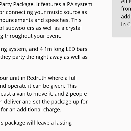
All 
Party Package. It features a PA system
from
 for connecting your music source as
addi
nnouncements and speeches. This
in 
f subwoofers as well as a crystal
ng throughout your event.
hting system, and 4 1m long LED bars
they party the night away as well as
 our unit in Redruth where a full
d operate it can be given. This
t least a van to move it, and 2 people
 deliver and set the package up for
for an additional charge.
s package will leave a lasting