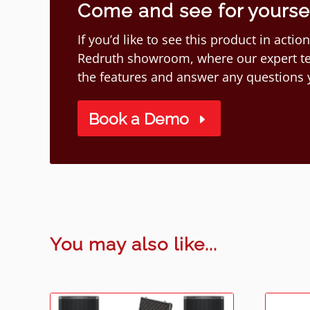
Come and see for yourself
If you’d like to see this product in act
Redruth showroom, where our expert te
the features and answer any questions
Book a Demo
You may also like...