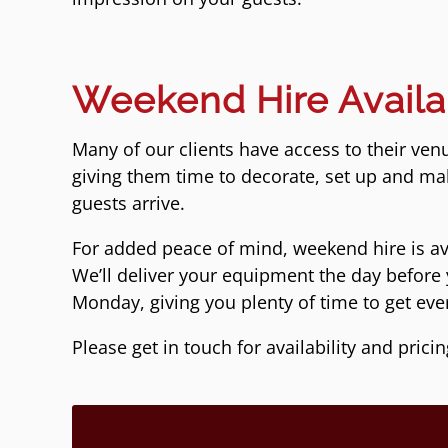
Weekend Hire Availa
Many of our clients have access to their ven
giving them time to decorate, set up and ma
guests arrive.
For added peace of mind, weekend hire is a
We’ll deliver your equipment the day before 
Monday, giving you plenty of time to get ever
Please get in touch for availability and pricin