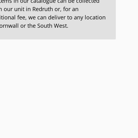
items in our catalogue can be collected
 our unit in Redruth or, for an
tional fee, we can deliver to any location
Cornwall or the South West.