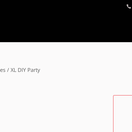
ges
/ XL DIY Party