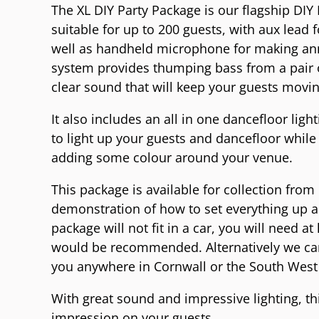
The XL DIY Party Package is our flagship DIY 
suitable for up to 200 guests, with aux lead
well as handheld microphone for making a
system provides thumping bass from a pair o
clear sound that will keep your guests movi
It also includes an all in one dancefloor lig
to light up your guests and dancefloor while 
adding some colour around your venue.
This package is available for collection from
demonstration of how to set everything up an
package will not fit in a car, you will need a
would be recommended. Alternatively we can
you anywhere in Cornwall or the South West 
With great sound and impressive lighting, thi
impression on your guests.