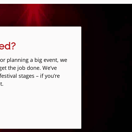
eed?
 or planning a big event, we
get the job done. We’ve
stival stages – if you’re
t.