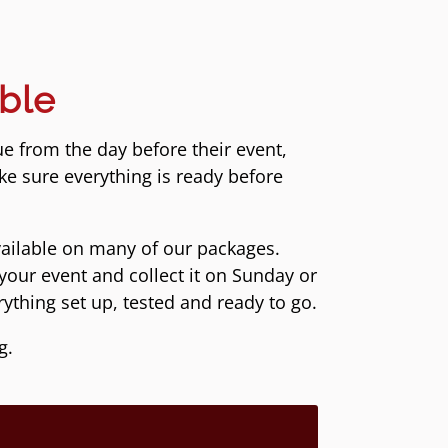
ble
ue from the day before their event,
ke sure everything is ready before
vailable on many of our packages.
your event and collect it on Sunday or
ything set up, tested and ready to go.
g.