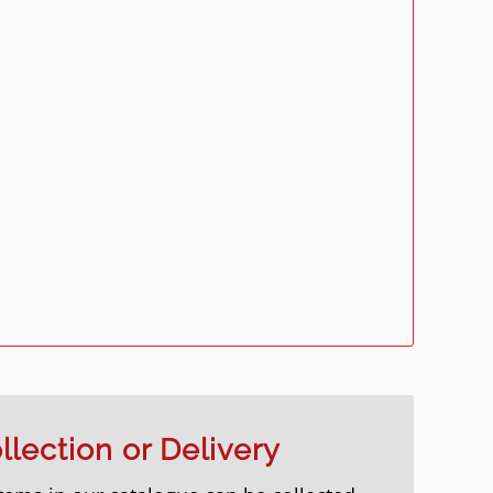
llection or Delivery