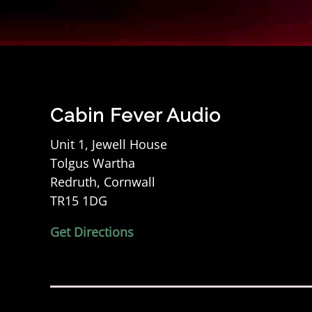
Cabin Fever Audio
Unit 1, Jewell House
Tolgus Wartha
Redruth, Cornwall
TR15 1DG
Get Directions