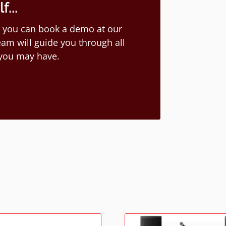
...
ion you can book a demo at our
am will guide you through all
 you may have.