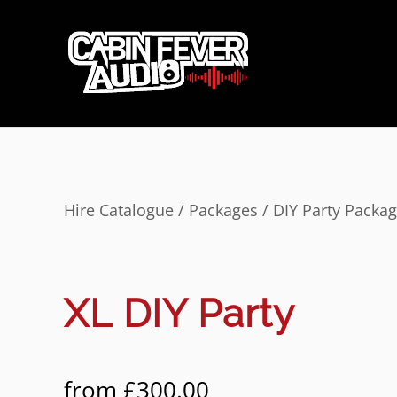
Hire Catalogue
/
Packages
/
DIY Party Packa
XL DIY Party
from
£
300.00