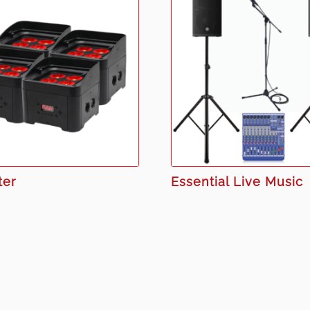
ter
Essential Live Music