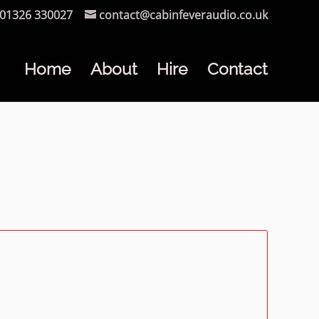
01326 330027
contact@cabinfeveraudio.co.uk
Home
About
Hire
Contact