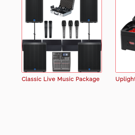
Classic Live Music Package
Upligh