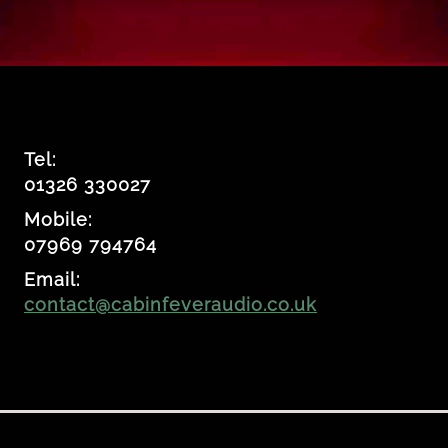
Tel:
01326 330027
Mobile:
07969 794764
Email:
contact@cabinfeveraudio.co.uk