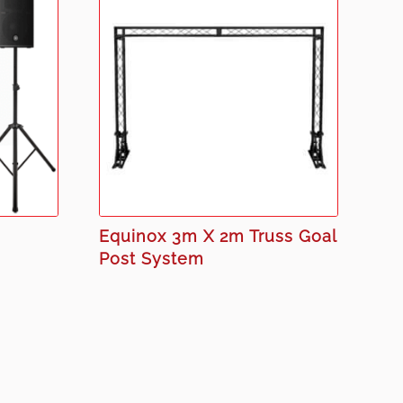
Equinox 3m X 2m Truss Goal
Post System