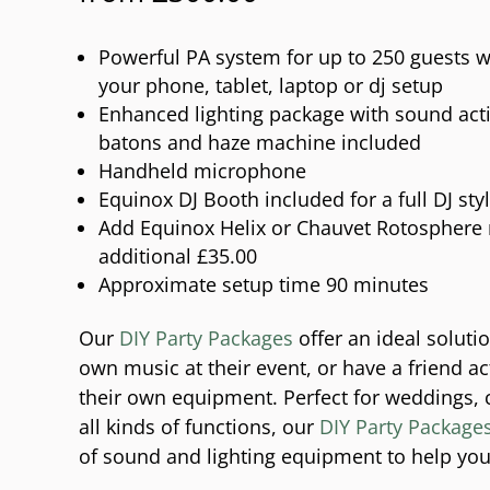
Powerful PA system for up to 250 guests w
your phone, tablet, laptop or dj setup
Enhanced lighting package with sound activ
batons and haze machine included
Handheld microphone
Equinox DJ Booth included for a full DJ sty
Add Equinox Helix or Chauvet Rotosphere m
additional £35.00
Approximate setup time 90 minutes
Our
DIY Party Packages
offer an ideal soluti
own music at their event, or have a friend ac
their own equipment. Perfect for weddings, 
all kinds of functions, our
DIY Party Package
of sound and lighting equipment to help you 