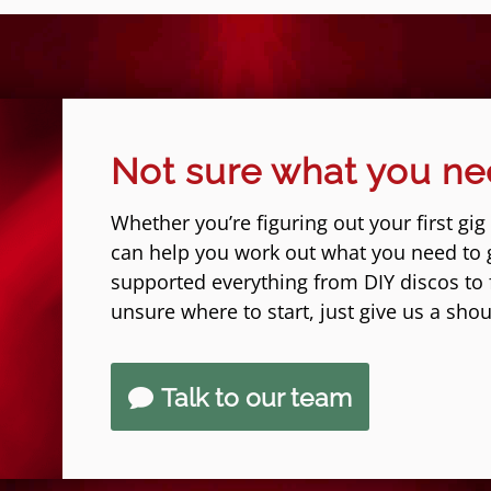
Not sure what you n
Whether you’re figuring out your first gig
can help you work out what you need to 
supported everything from DIY discos to fe
unsure where to start, just give us a shou
Talk to our team