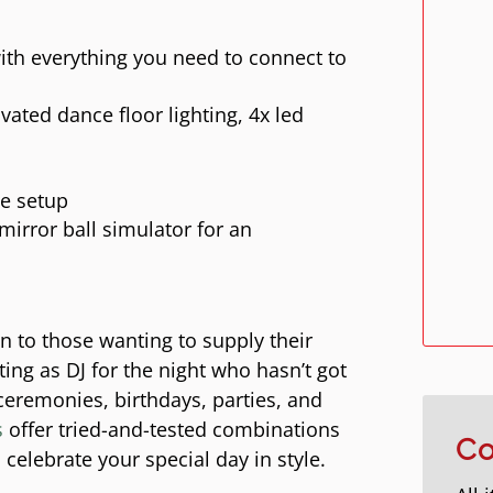
ith everything you need to connect to
ated dance floor lighting, 4x led
le setup
irror ball simulator for an
on to those wanting to supply their
ting as DJ for the night who hasn’t got
ceremonies, birthdays, parties, and
s
offer tried-and-tested combinations
Co
celebrate your special day in style.