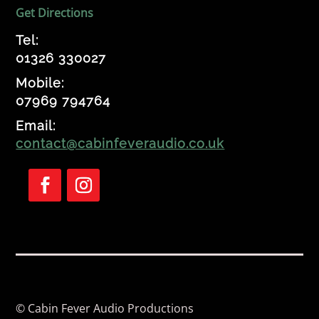
Get Directions
Tel:
01326 330027
Mobile:
07969 794764
Email:
contact@cabinfeveraudio.co.uk
Follow
Follow
© Cabin Fever Audio Productions