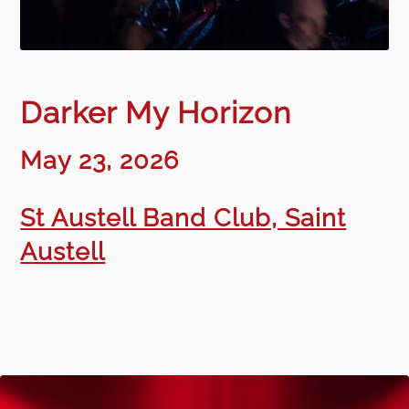
Darker My Horizon
May 23, 2026
St Austell Band Club, Saint
Austell