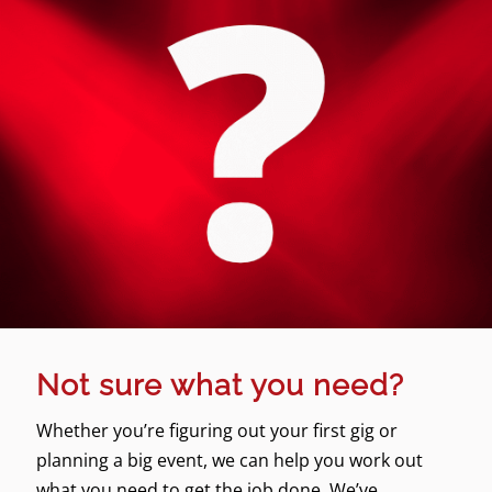
Not sure what you need?
Whether you’re figuring out your first gig or
planning a big event, we can help you work out
what you need to get the job done. We’ve