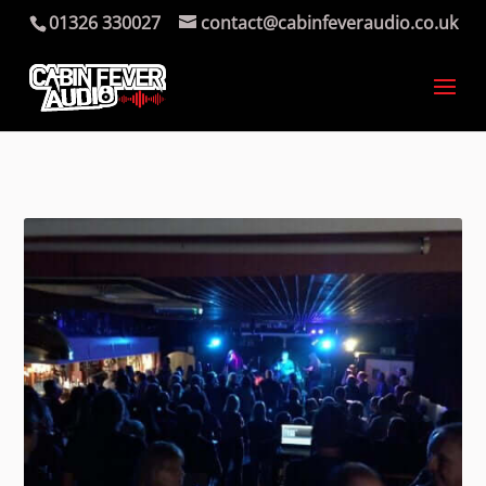
01326 330027
contact@cabinfeveraudio.co.uk