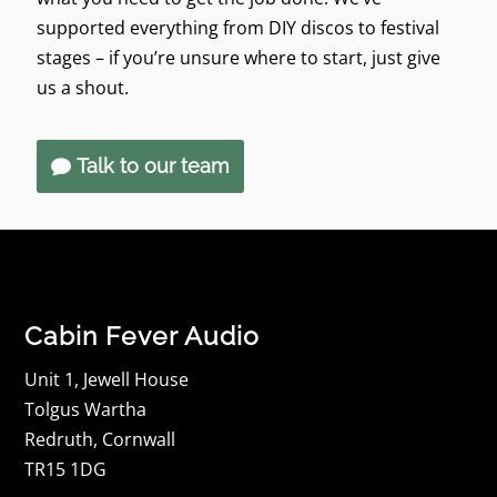
supported everything from DIY discos to festival
stages – if you’re unsure where to start, just give
us a shout.
Talk to our team
Cabin Fever Audio
Unit 1, Jewell House
Tolgus Wartha
Redruth, Cornwall
TR15 1DG