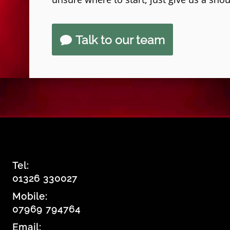
Talk to our team
Tel:
01326 330027
Mobile:
07969 794764
Email: