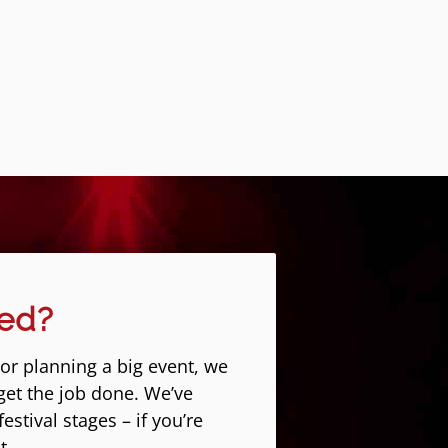
eed?
 or planning a big event, we
get the job done. We’ve
stival stages – if you’re
t.