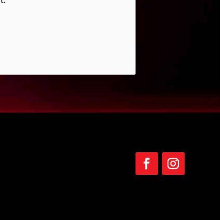
Follow
Follow