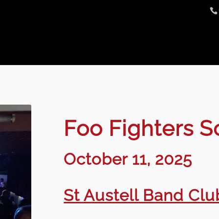
Foo Fighters 
October 11, 2025
St Austell Band Club