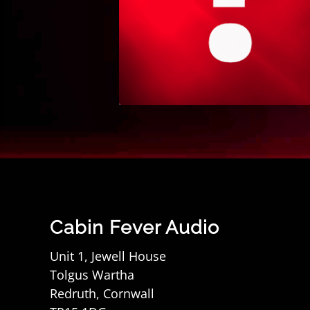
Cabin Fever Audio
Unit 1, Jewell House
Tolgus Wartha
Redruth, Cornwall