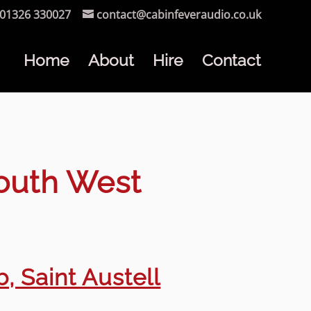
01326 330027
contact@cabinfeveraudio.co.uk
Home
About
Hire
Contact
South West
, Saint Austell