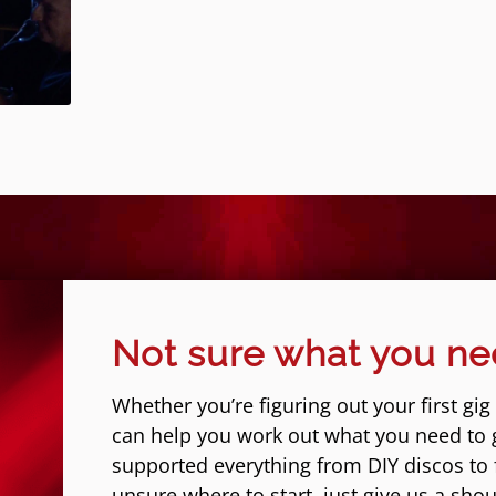
Not sure what you n
Whether you’re figuring out your first gig
can help you work out what you need to 
supported everything from DIY discos to fe
unsure where to start, just give us a shou