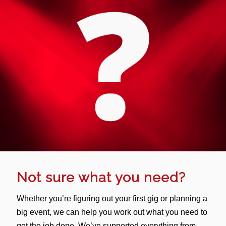
Not sure what you need?
Whether you’re figuring out your first gig or planning a
big event, we can help you work out what you need to
get the job done. We’ve supported everything from