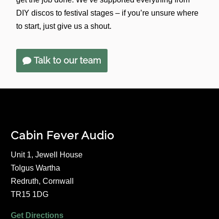
DIY discos to festival stages – if you’re unsure where
to start, just give us a shout.
Talk to our team
Cabin Fever Audio
Unit 1, Jewell House
Tolgus Wartha
Redruth, Cornwall
TR15 1DG
Get Directions