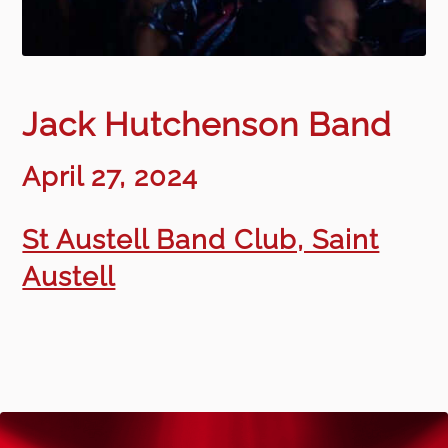
Jack Hutchenson Band
April 27, 2024
St Austell Band Club, Saint
Austell