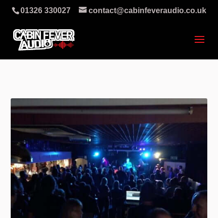
01326 330027
contact@cabinfeveraudio.co.uk