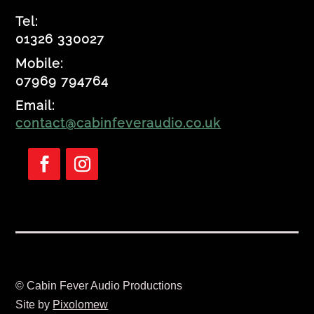
Tel:
01326 330027
Mobile:
07969 794764
Email:
contact@cabinfeveraudio.co.uk
Follow
Follow
© Cabin Fever Audio Productions
Site by
Pixolomew