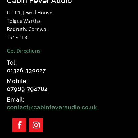
Cabin Fever Audio
Unit 1, Jewell House
Tolgus Wartha
Redruth, Cornwall
TR15 1DG
Get Directions
Tel:
01326 330027
Mobile:
07969 794764
Email:
contact@cabinfeveraudio.co.uk
Follow
Follow