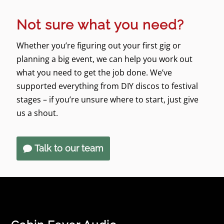
Not sure what you need?
Whether you’re figuring out your first gig or
planning a big event, we can help you work out
what you need to get the job done. We’ve
supported everything from DIY discos to festival
stages – if you’re unsure where to start, just give
us a shout.
Talk to our team