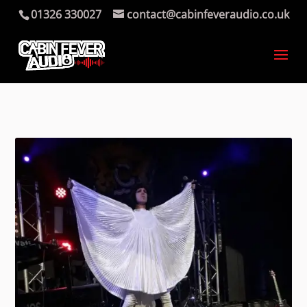
01326 330027
contact@cabinfeveraudio.co.uk