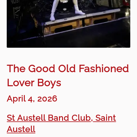
The Good Old Fashioned
Lover Boys
April 4, 2026
St Austell Band Club, Saint
Austell