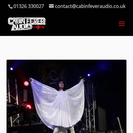
01326 330027
contact@cabinfeveraudio.co.uk