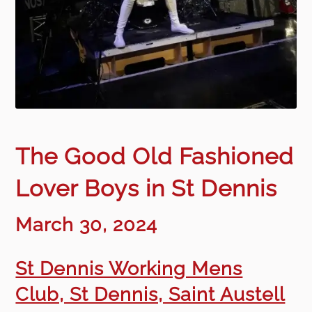
The Good Old Fashioned
Lover Boys in St Dennis
March 30, 2024
St Dennis Working Mens
Club, St Dennis, Saint Austell