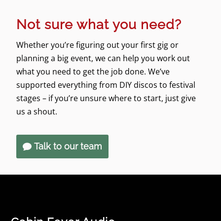
Not sure what you need?
Whether you’re figuring out your first gig or
planning a big event, we can help you work out
what you need to get the job done. We’ve
supported everything from DIY discos to festival
stages – if you’re unsure where to start, just give
us a shout.
Talk to our team