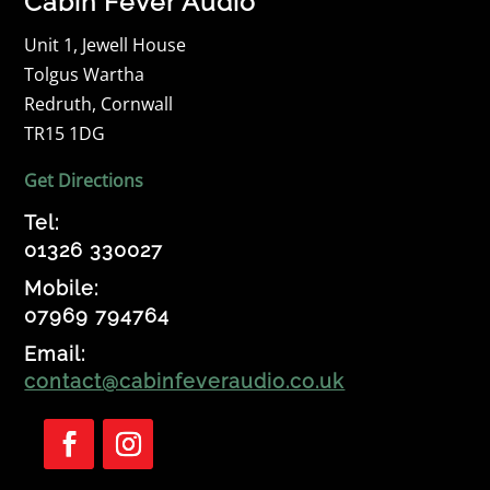
Cabin Fever Audio
Unit 1, Jewell House
Tolgus Wartha
Redruth, Cornwall
TR15 1DG
Get Directions
Tel:
01326 330027
Mobile:
07969 794764
Email:
contact@cabinfeveraudio.co.uk
Follow
Follow