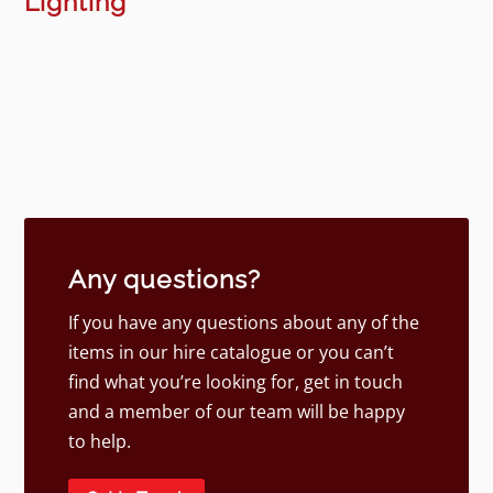
Lighting
Any questions?
If you have any questions about any of the
items in our hire catalogue or you can’t
find what you’re looking for, get in touch
and a member of our team will be happy
to help.