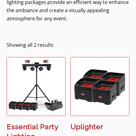
lighting packages provide an efficient way to enhance
the ambiance and create a visually appealing
atmosphere for any event.
Showing all 2 results
Essential Party
Uplighter