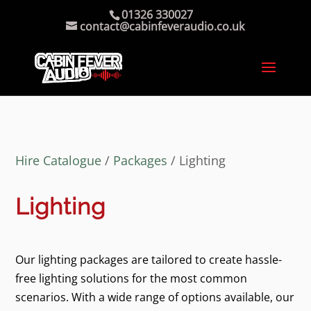
01326 330027
contact@cabinfeveraudio.co.uk
Hire Catalogue
/
Packages
/ Lighting
Lighting
Our lighting packages are tailored to create hassle-
free lighting solutions for the most common
scenarios. With a wide range of options available, our