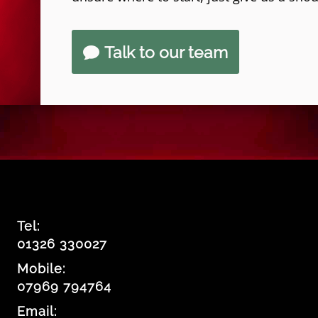
Talk to our team
Tel:
01326 330027
Mobile:
07969 794764
Email: