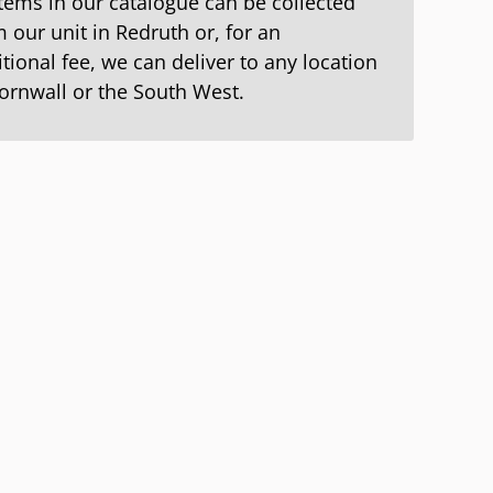
items in our catalogue can be collected
 our unit in Redruth or, for an
tional fee, we can deliver to any location
Cornwall or the South West.