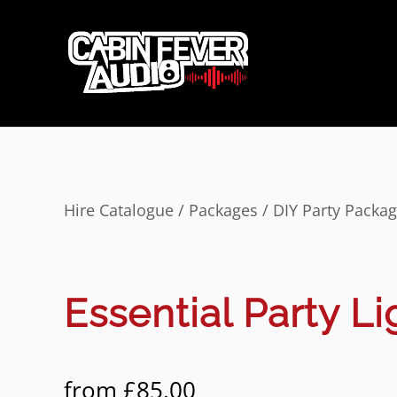
Hire Catalogue
/
Packages
/
DIY Party Packa
Essential Party Li
from
£
85.00