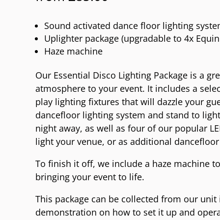
Sound activated dance floor lighting syst
Uplighter package (upgradable to 4x Equin
Haze machine
Our Essential Disco Lighting Package is a g
atmosphere to your event. It includes a selec
play lighting fixtures that will dazzle your gue
dancefloor lighting system and stand to ligh
night away, as well as four of our popular L
light your venue, or as additional dancefloor 
To finish it off, we include a haze machine to
bringing your event to life.
This package can be collected from our unit 
demonstration on how to set it up and operate 