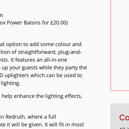
em
ox Power Batons for £20.00)
reat option to add some colour and
tion of straightforward, plug-and-
sts. It features an all-in-one
t up your guests while they party the
ED uplighters which can be used to
lighting.
 help enhance the lighting effects,
in Redruth, where a full
Co
it will be given. It will fit in most