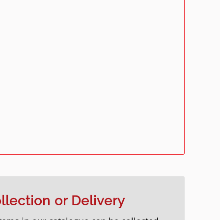
llection or Delivery