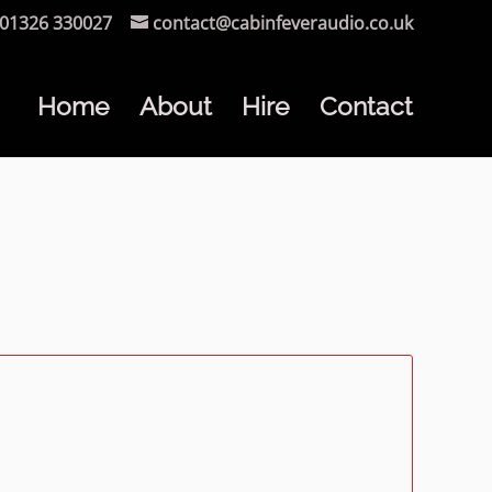
01326 330027
contact@cabinfeveraudio.co.uk
Home
About
Hire
Contact