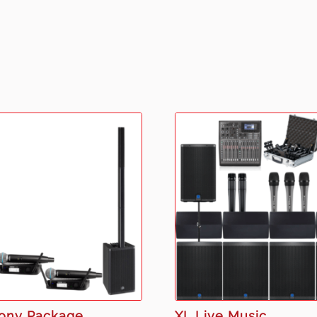
ony Package
XL Live Music