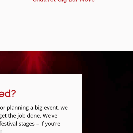
eed?
 or planning a big event, we
get the job done. We’ve
stival stages – if you’re
t.