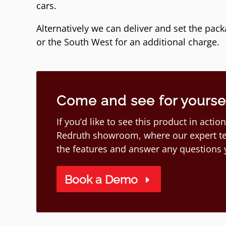
cars.
Alternatively we can deliver and set the pac
or the South West for an additional charge.
Come and see for yourself
If you’d like to see this product in act
Redruth showroom, where our expert te
the features and answer any questions
Book a Demo