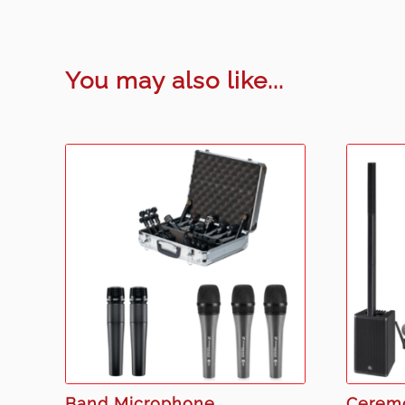
You may also like...
Band Microphone
Cerem