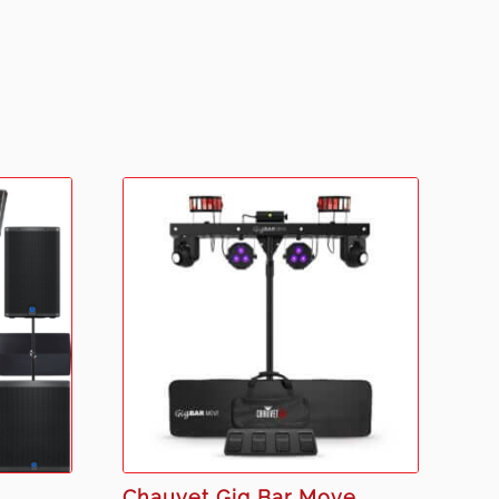
Chauvet Gig Bar Move