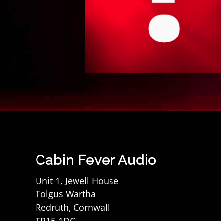
Cabin Fever Audio
Unit 1, Jewell House
Tolgus Wartha
Redruth, Cornwall
TR15 1DG