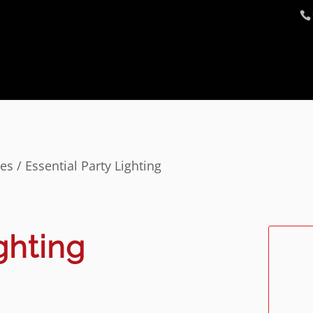
ges
/ Essential Party Lighting
ghting