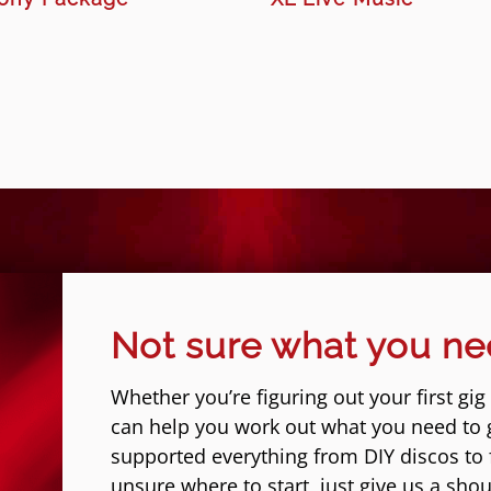
Not sure what you n
Whether you’re figuring out your first gig
can help you work out what you need to 
supported everything from DIY discos to fe
unsure where to start, just give us a shou