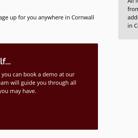
All 
from
kage up for you anywhere in Cornwall
addi
in 
...
ion you can book a demo at our
am will guide you through all
 you may have.