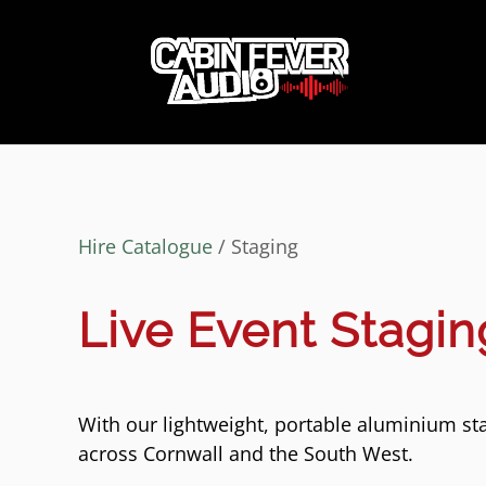
Hire Catalogue
/ Staging
Live Event Stagin
With our lightweight, portable aluminium st
across Cornwall and the South West.