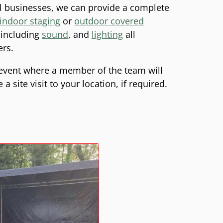
l businesses, we can provide a complete
indoor staging
or
outdoor covered
e including
sound
, and
lighting
all
ers.
event where a member of the team will
 site visit to your location, if required.