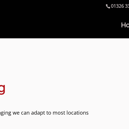
01326 3
H
g
aging we can adapt to most locations