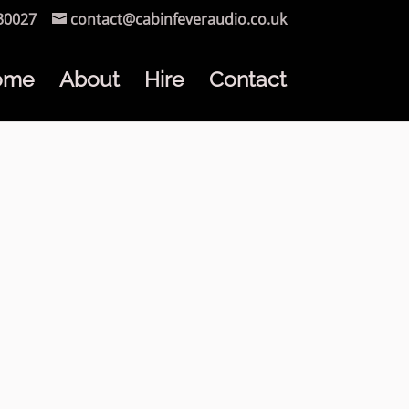
30027
contact@cabinfeveraudio.co.uk
ome
About
Hire
Contact