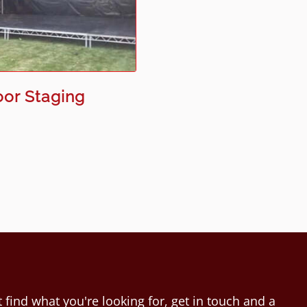
or Staging
 find what you're looking for, get in touch and a