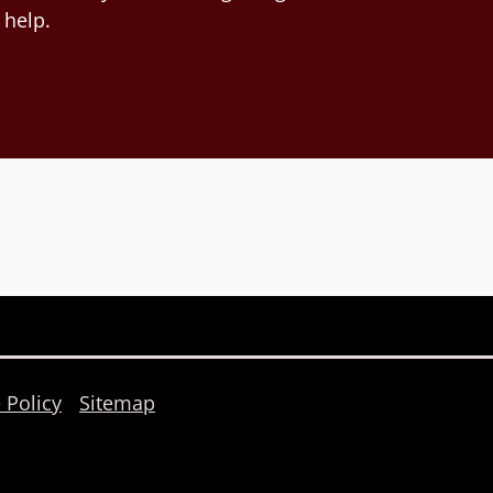
 help.
 Policy
Sitemap