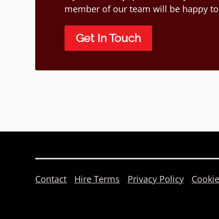
member of our team will be happy to
Get In Touch
Contact
Hire Terms
Privacy Policy
Cookie