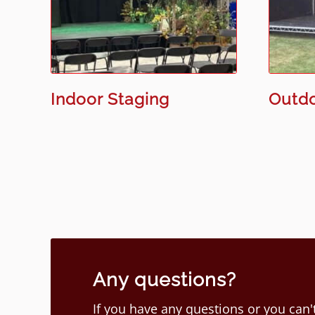
Indoor Staging
Outdo
Any questions?
If you have any questions or you can't