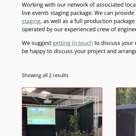
Working with our network of associated loca
live events staging package. We can provide
staging
, as well as a full production packag
operated by our experienced crew of engine
We suggest
getting in touch
to discuss your 
be happy to discuss your project and arrange a
Showing all 2 results