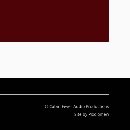
© Cabin Fever Audio Productions
Site by
Pixolomew