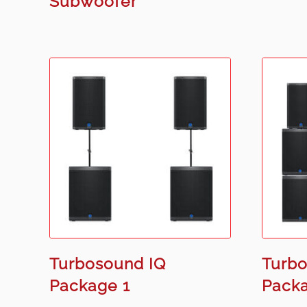
Subwoofer
Turbosound IQ
Turbo
Package 1
Pack