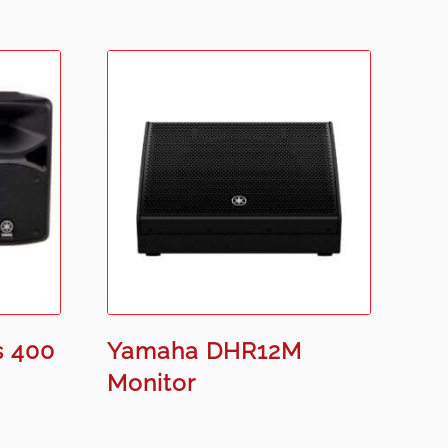
s 400
Yamaha DHR12M
Monitor