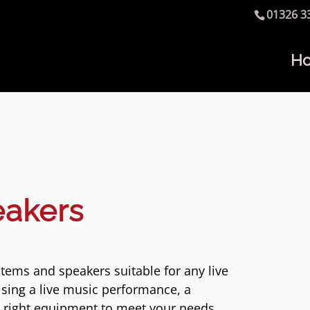
01326 3
H
eakers
tems and speakers suitable for any live
sing a live music performance, a
e right equipment to meet your needs.