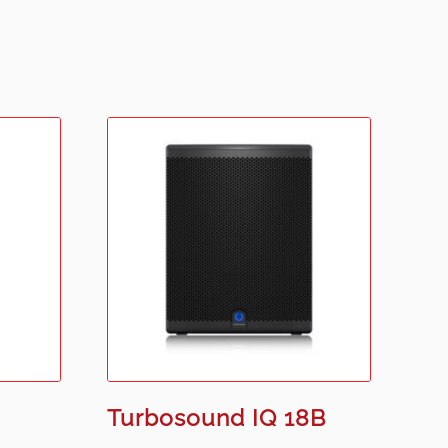
Turbosound IQ 18B