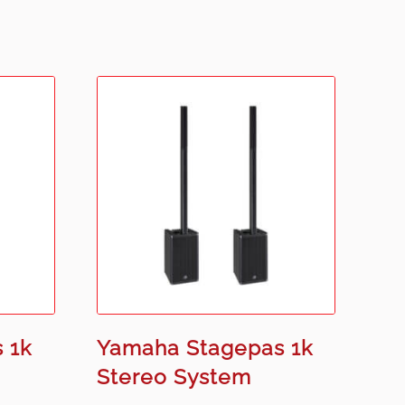
 1k
Yamaha Stagepas 1k
Stereo System