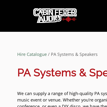
Hire Catalogue
/ PA Systems & Speakers
PA Systems & Sp
We can supply a range of high-quality PA sys
music event or venue. Whether you’re organi
conference, or even a DIY disco, we have th