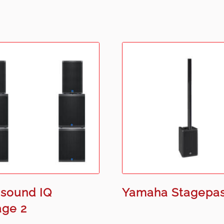
sound IQ
Yamaha Stagepas
age 2