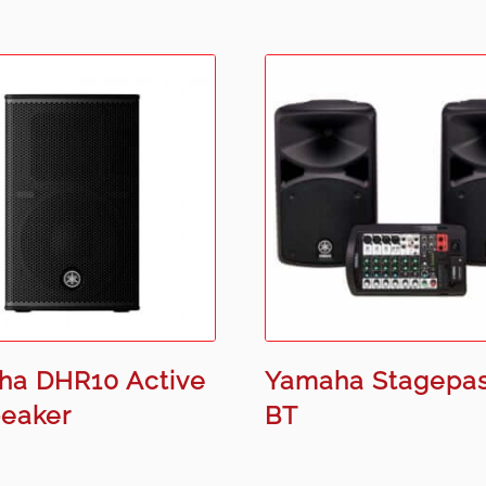
ha DHR10 Active
Yamaha Stagepa
peaker
BT