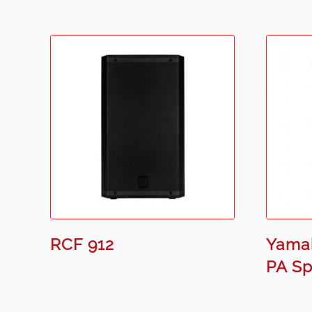
RCF 912
Yama
PA S