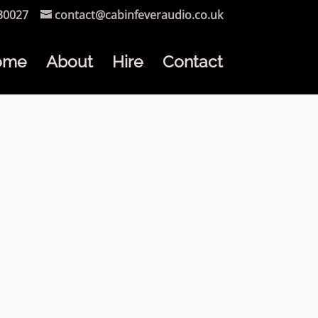
30027
contact@cabinfeveraudio.co.uk
ome
About
Hire
Contact