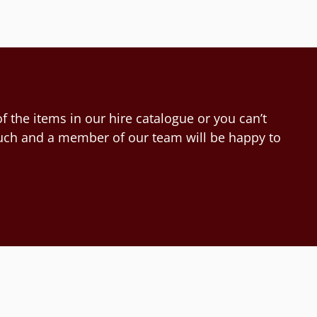
f the items in our hire catalogue or you can’t
touch and a member of our team will be happy to