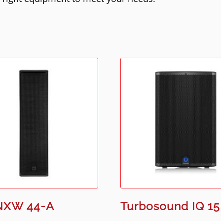
NXW 44-A
Turbosound IQ 15