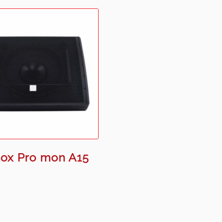
ox Pro mon A15