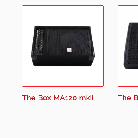
The Box MA120 mkii
The B