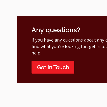
Any questions?
If you have any questions about any o
find what you’re looking for, get in 
help.
Get In Touch