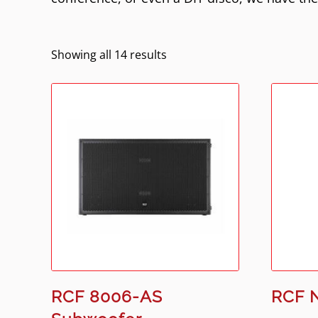
Showing all 14 results
RCF 8006-AS
RCF 