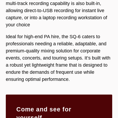
multi-track recording capability is also built-in,
allowing direct-to-USB recording for instant live
capture, or into a laptop recording workstation of
your choice
Ideal for high-end PA hire, the SQ-6 caters to
professionals needing a reliable, adaptable, and
premium-quality mixing solution for corporate
events, concerts, and touring setups. It’s built with
a robust yet lightweight frame that is designed to
endure the demands of frequent use while
ensuring optimal performance.
Come and see for
yourself...