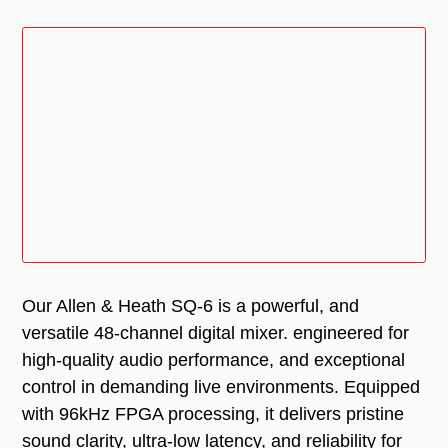
Our Allen & Heath SQ-6 is a powerful, and
versatile 48-channel digital mixer. engineered for
high-quality audio performance, and exceptional
control in demanding live environments. Equipped
with 96kHz FPGA processing, it delivers pristine
sound clarity, ultra-low latency, and reliability for