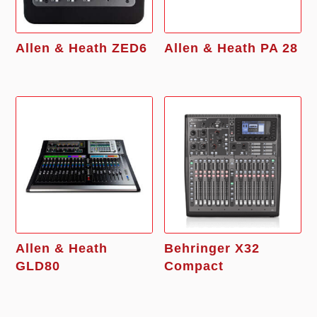
Allen & Heath ZED6
Allen & Heath PA 28
Allen & Heath
Behringer X32
GLD80
Compact