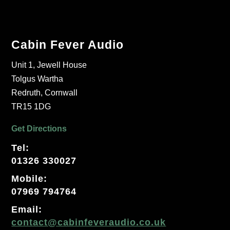
Cabin Fever Audio
Unit 1, Jewell House
Tolgus Wartha
Redruth, Cornwall
TR15 1DG
Get Directions
Tel:
01326 330027
Mobile:
07969 794764
Email:
contact@cabinfeveraudio.co.uk