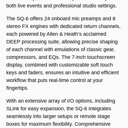
both live events and professional studio settings.
The SQ-6 offers 24 onboard mic preamps and 8
stereo FX engines with dedicated return channels,
each powered by Allen & Heath’s acclaimed
DEEP processing suite, allowing precise shaping
of each channel with emulations of classic gear,
compressors, and EQs. The 7-inch touchscreen
display, combined with customizable soft touch
keys and faders, ensures an intuitive and efficient
workflow that puts real-time control at your
fingertips.
With an extensive array of I/O options, including
SLink for easy expansion, the SQ-6 integrates
seamlessly into larger setups or remote stage
boxes for maximum flexibility. Comprehensive