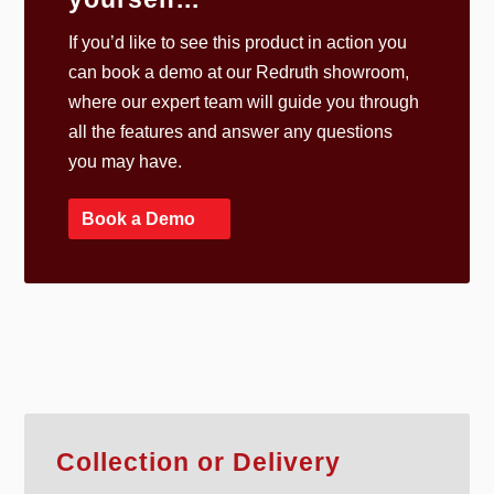
If you’d like to see this product in action you
can book a demo at our Redruth showroom,
where our expert team will guide you through
all the features and answer any questions
you may have.
Book a Demo
Collection or Delivery