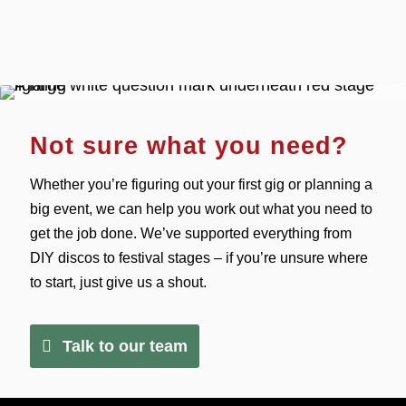
Not sure what you need?
Whether you’re figuring out your first gig or planning a
big event, we can help you work out what you need to
get the job done. We’ve supported everything from
DIY discos to festival stages – if you’re unsure where
to start, just give us a shout.
Talk to our team