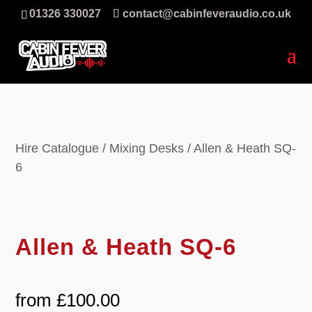
01326 330027
contact@cabinfeveraudio.co.uk
Hire Catalogue
/
Mixing Desks
/ Allen & Heath SQ-
6
Allen & Heath SQ-6
from
£
100.00