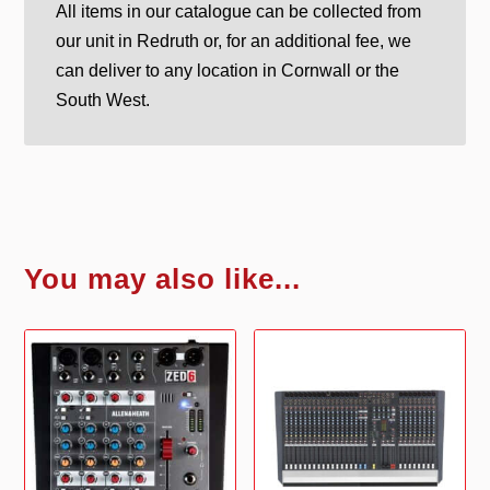
All items in our catalogue can be collected from
our unit in Redruth or, for an additional fee, we
can deliver to any location in Cornwall or the
South West.
You may also like...