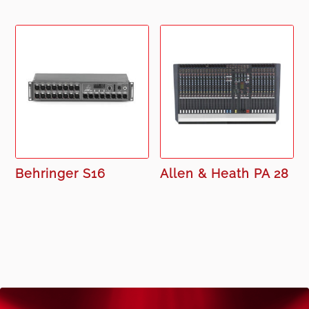
Behringer S16
Allen & Heath PA 28