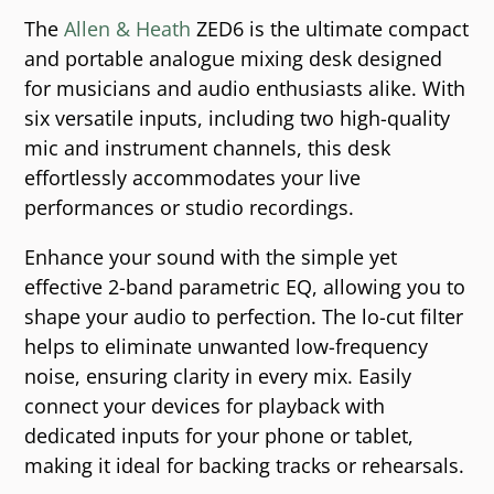
The
Allen & Heath
ZED6 is the ultimate compact
and portable analogue mixing desk designed
for musicians and audio enthusiasts alike. With
six versatile inputs, including two high-quality
mic and instrument channels, this desk
effortlessly accommodates your live
performances or studio recordings.
Enhance your sound with the simple yet
effective 2-band parametric EQ, allowing you to
shape your audio to perfection. The lo-cut filter
helps to eliminate unwanted low-frequency
noise, ensuring clarity in every mix. Easily
connect your devices for playback with
dedicated inputs for your phone or tablet,
making it ideal for backing tracks or rehearsals.