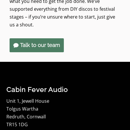
what you need to get the job done. We’ve
supported everything from DIY discos to festival
stages – if you’re unsure where to start, just give
us a shout.
Talk to our team
Cabin Fever Audio
Unit 1, Jewell House
Tolgus Wartha
Redruth, Cornwall
TR15 1DG