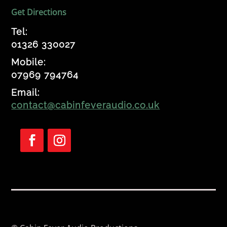
Get Directions
Tel:
01326 330027
Mobile:
07969 794764
Email:
contact@cabinfeveraudio.co.uk
F
F
o
o
l
l
l
l
o
o
w
w