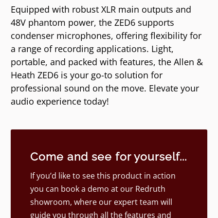
Equipped with robust XLR main outputs and
48V phantom power, the ZED6 supports
condenser microphones, offering flexibility for
a range of recording applications. Light,
portable, and packed with features, the Allen &
Heath ZED6 is your go-to solution for
professional sound on the move. Elevate your
audio experience today!
Come and see for yourself...
If you’d like to see this product in action
you can book a demo at our Redruth
showroom, where our expert team will
guide you through all the features and