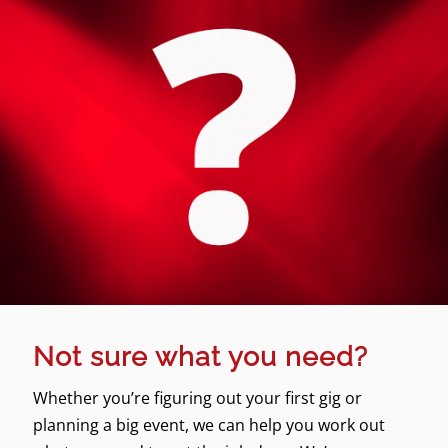
Not sure what you need?
Whether you’re figuring out your first gig or
planning a big event, we can help you work out