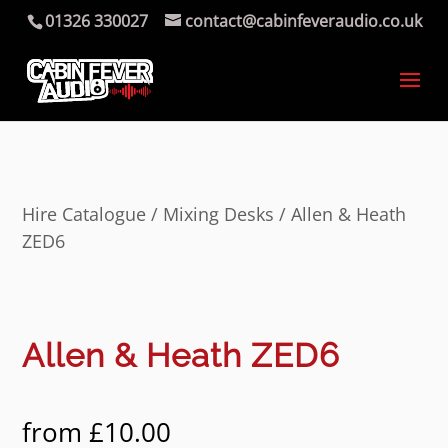
01326 330027
contact@cabinfeveraudio.co.uk
Hire Catalogue
/
Mixing Desks
/ Allen & Heath
ZED6
Allen & Heath ZED6
from
£
10.00