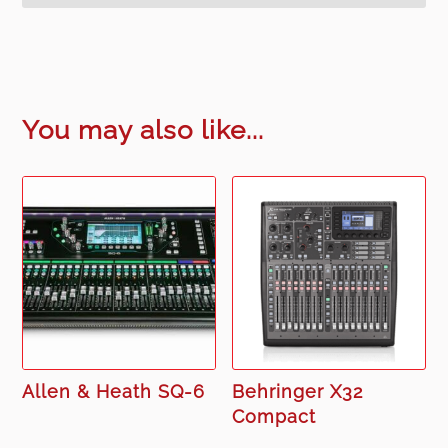
You may also like...
Allen & Heath SQ-6
Behringer X32
Compact