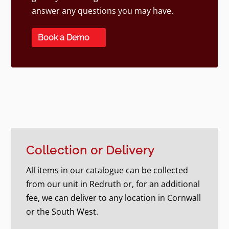
answer any questions you may have.
Book a Demo
Collection or Delivery
All items in our catalogue can be collected
from our unit in Redruth or, for an additional
fee, we can deliver to any location in Cornwall
or the South West.