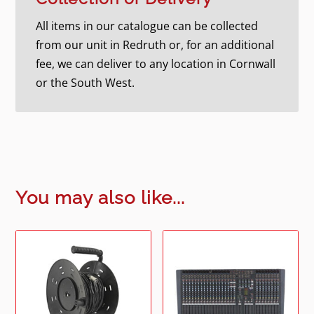
All items in our catalogue can be collected
from our unit in Redruth or, for an additional
fee, we can deliver to any location in Cornwall
or the South West.
You may also like...