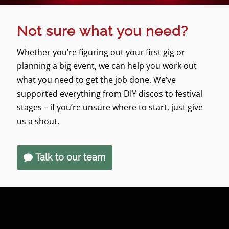
Not sure what you need?
Whether you’re figuring out your first gig or
planning a big event, we can help you work out
what you need to get the job done. We’ve
supported everything from DIY discos to festival
stages – if you’re unsure where to start, just give
us a shout.
Talk to our team