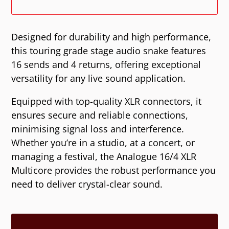
Designed for durability and high performance,
this touring grade stage audio snake features
16 sends and 4 returns, offering exceptional
versatility for any live sound application.
Equipped with top-quality XLR connectors, it
ensures secure and reliable connections,
minimising signal loss and interference.
Whether you’re in a studio, at a concert, or
managing a festival, the Analogue 16/4 XLR
Multicore provides the robust performance you
need to deliver crystal-clear sound.