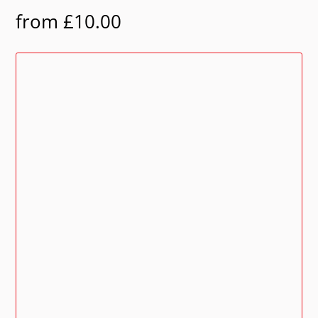
from
£
10.00