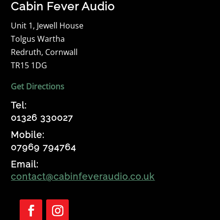
Cabin Fever Audio
Unit 1, Jewell House
Tolgus Wartha
Redruth, Cornwall
TR15 1DG
Get Directions
Tel:
01326 330027
Mobile:
07969 794764
Email:
contact@cabinfeveraudio.co.uk