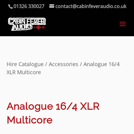
01326 330027
contact@cabinfeveraudio.co.uk
Hire Catalogue
/
Accessories
/ Analogue 16/4
XLR Multicore
Analogue 16/4 XLR
Multicore