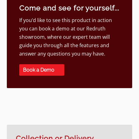
Come and see for yourself...
If you’d like to see this product in action
you can book a demo at our Redruth
showroom, where our expert team will
guide you through all the features and
answer any questions you may have.
Book a Demo
Collection or Delivery