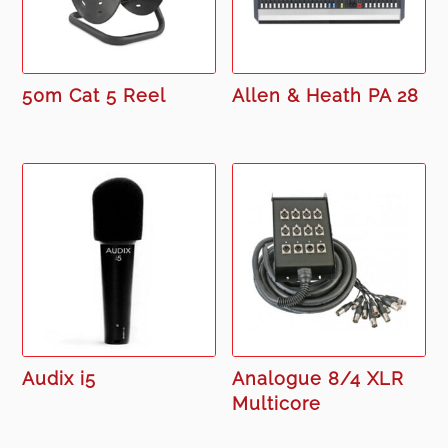
50m Cat 5 Reel
Allen & Heath PA 28
Audix i5
Analogue 8/4 XLR
Multicore