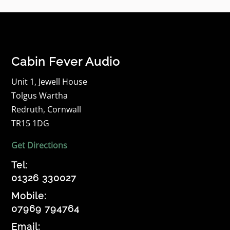
Cabin Fever Audio
Unit 1, Jewell House
Tolgus Wartha
Redruth, Cornwall
TR15 1DG
Get Directions
Tel:
01326 330027
Mobile:
07969 794764
Email: