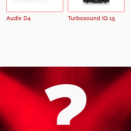
Audix D4
Turbosound IQ 15