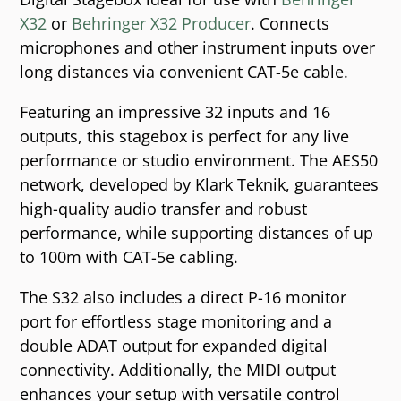
X32
or
Behringer X32 Producer
. Connects
microphones and other instrument inputs over
long distances via convenient CAT-5e cable.
Featuring an impressive 32 inputs and 16
outputs, this stagebox is perfect for any live
performance or studio environment. The AES50
network, developed by Klark Teknik, guarantees
high-quality audio transfer and robust
performance, while supporting distances of up
to 100m with CAT-5e cabling.
The S32 also includes a direct P-16 monitor
port for effortless stage monitoring and a
double ADAT output for expanded digital
connectivity. Additionally, the MIDI output
enhances your setup with versatile control