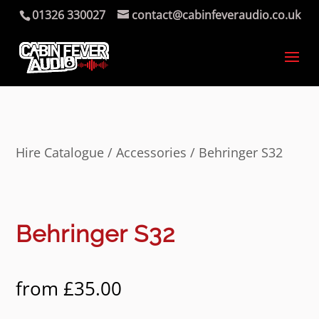
01326 330027
contact@cabinfeveraudio.co.uk
Hire Catalogue
/
Accessories
/ Behringer S32
Behringer S32
from
£
35.00