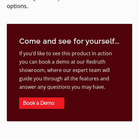
options.
Come and see for yourself...
If you’d like to see this product in action
you can book a demo at our Redruth
showroom, where our expert team will
guide you through all the features and
answer any questions you may have.
Book a Demo