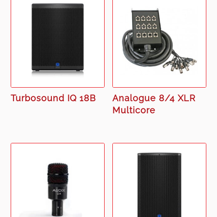
Turbosound IQ 18B
Analogue 8/4 XLR
Multicore