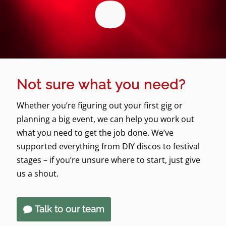
Not sure what you need?
Whether you’re figuring out your first gig or
planning a big event, we can help you work out
what you need to get the job done. We’ve
supported everything from DIY discos to festival
stages – if you’re unsure where to start, just give
us a shout.
Talk to our team