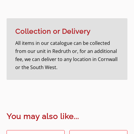
Collection or Delivery
All items in our catalogue can be collected
from our unit in Redruth or, for an additional
fee, we can deliver to any location in Cornwall
or the South West.
You may also like...