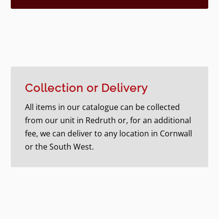
Collection or Delivery
All items in our catalogue can be collected
from our unit in Redruth or, for an additional
fee, we can deliver to any location in Cornwall
or the South West.