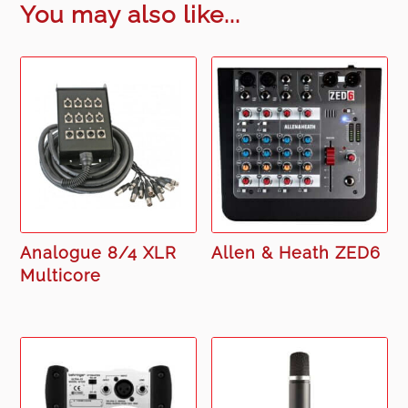
You may also like...
Analogue 8/4 XLR
Allen & Heath ZED6
Multicore