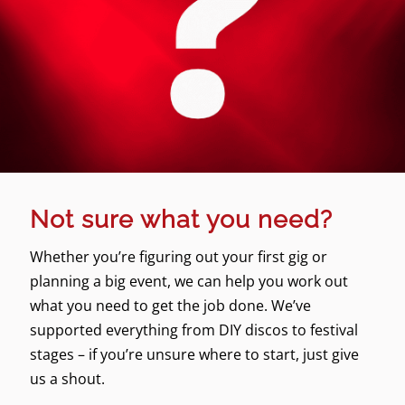
Not sure what you need?
Whether you’re figuring out your first gig or
planning a big event, we can help you work out
what you need to get the job done. We’ve
supported everything from DIY discos to festival
stages – if you’re unsure where to start, just give
us a shout.