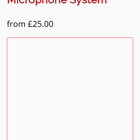
from
£
25.00