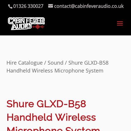
01326 330027
contact@cabinfeveraudio.co.uk
Hire Catalogue
/
Sound
/ Shure GLXD-B58
Handheld Wireless Microphone System
Shure GLXD-B58
Handheld Wireless
Microphone System