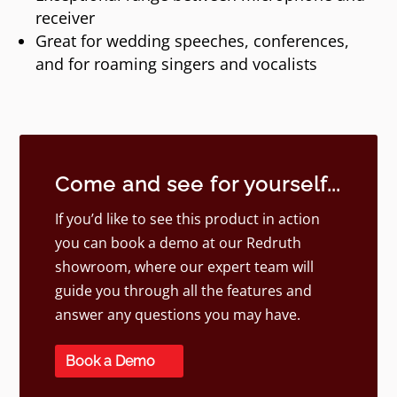
receiver
Great for wedding speeches, conferences,
and for roaming singers and vocalists
Come and see for yourself...
If you’d like to see this product in action
you can book a demo at our Redruth
showroom, where our expert team will
guide you through all the features and
answer any questions you may have.
Book a Demo