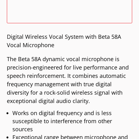
Digital Wireless Vocal System with Beta 58A
Vocal Microphone
The Beta 58A dynamic vocal microphone is
precision-engineered for live performance and
speech reinforcement. It combines automatic
frequency management with true digital
diversity for a rock-solid wireless signal with
exceptional digital audio clarity.
Works on digital frequency and is less
susceptible to interference from other
sources
Exceptional range between microphone and