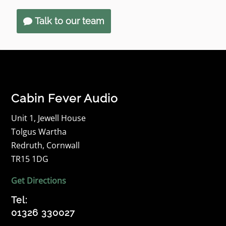
Talk to our team
Cabin Fever Audio
Unit 1, Jewell House
Tolgus Wartha
Redruth, Cornwall
TR15 1DG
Get Directions
Tel:
01326 330027