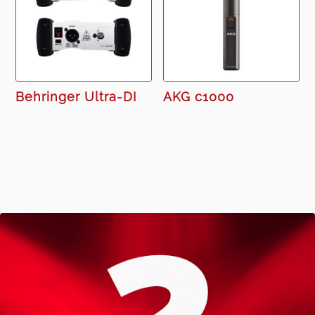
Behringer Ultra-DI
AKG c1000