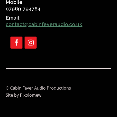
Mobile:
07969 794764
Email:
contact@cabinfeveraudio.co.uk
F
F
o
o
l
l
l
l
o
o
w
w
© Cabin Fever Audio Productions
Site by
Pixolomew