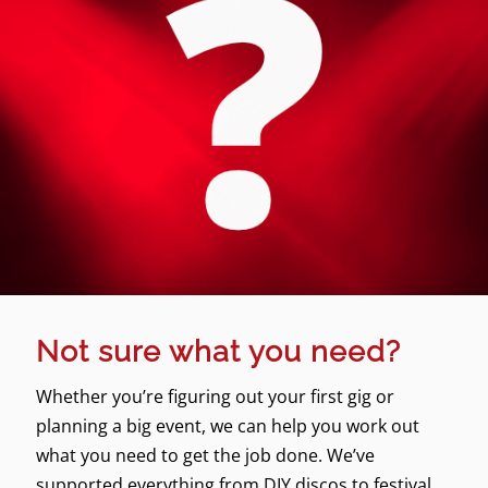
Not sure what you need?
Whether you’re figuring out your first gig or
planning a big event, we can help you work out
what you need to get the job done. We’ve
supported everything from DIY discos to festival