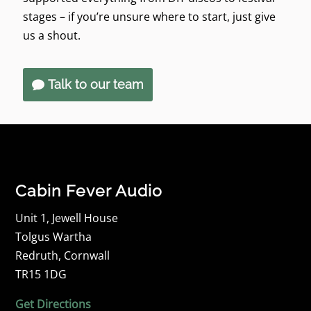
stages – if you’re unsure where to start, just give
us a shout.
Talk to our team
Cabin Fever Audio
Unit 1, Jewell House
Tolgus Wartha
Redruth, Cornwall
TR15 1DG
Get Directions