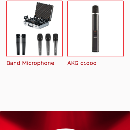
Band Microphone
AKG c1000