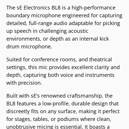
The sE Electronics BL8 is a high-performance
boundary microphone engineered for capturing
detailed, full-range audio adaptable for picking
up speech in challenging acoustic
environments, or depth as an internal kick
drum microphone.
Suited for conference rooms, and theatrical
settings, this mic provides excellent clarity and
depth, capturing both voice and instruments
with precision.
Built with sE’s renowned craftsmanship, the
BL8 features a low-profile, durable design that
discreetly fits on any surface, making it perfect
for stages, tables, or podiums where clean,
unobtrusive micing is essential. It boasts a