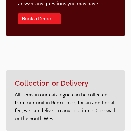
answer any questions you may have.
Book a Demo
Collection or Delivery
All items in our catalogue can be collected
from our unit in Redruth or, for an additional
fee, we can deliver to any location in Cornwall
or the South West.