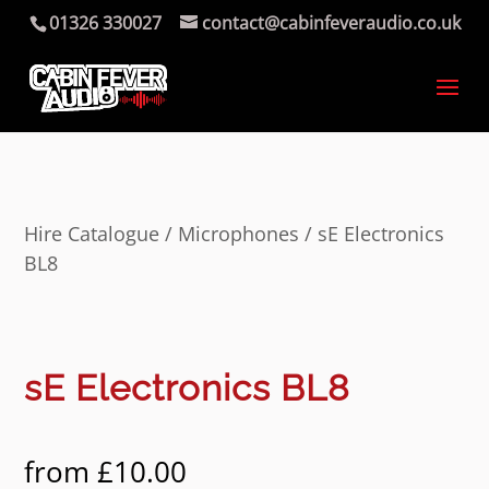
01326 330027
contact@cabinfeveraudio.co.uk
Hire Catalogue
/
Microphones
/ sE Electronics
BL8
sE Electronics BL8
from
£
10.00