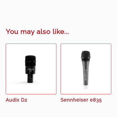
You may also like...
Audix D2
Sennheiser e835