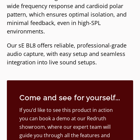
wide frequency response and cardioid polar
pattern, which ensures optimal isolation, and
minimal feedback, even in high-SPL
environments.
Our sE BL8 offers reliable, professional-grade
audio capture, with easy setup and seamless
integration into live sound setups.
Come and see for yourself...
If you’d like to see this product in action
you can book a demo at our Redruth
showroom, where our expert team will
guide you through all the features and