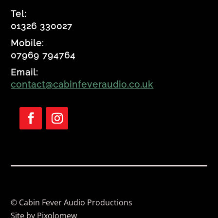
Tel:
01326 330027
Mobile:
07969 794764
Email:
contact@cabinfeveraudio.co.uk
F
F
o
o
l
l
l
l
o
o
w
w
© Cabin Fever Audio Productions
Site by
Pixolomew