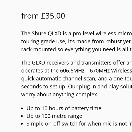
from
£
35.00
The Shure QLXD is a pro level wireless micr
touring grade use, it’s made from robust yet
rack-mounted so everything you need is all t
The GLXD receivers and transmitters offer an
operates at the 606.6MHz – 670MHz Wireless
quick automatic channel scan, and a one-touc
seconds to set up. Our plug in and play solu
worry about anything complex.
Up to 10 hours of battery time
Up to 100 metre range
Simple on-off switch for when mic is not i