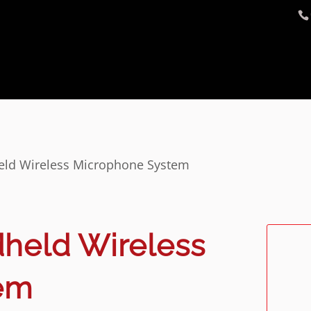
ld Wireless Microphone System
held Wireless
em