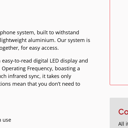
ophone system, built to withstand
 lightweight aluminium. Our system is
ogether, for easy access.
 easy-to-read digital LED display and
 Operating Frequency, boasting a
h infrared sync, it takes only
tions mean that you don’t need to
Co
n use
All 