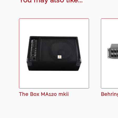
The Box MA120 mkii
Behrin