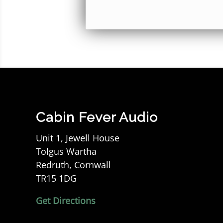
Cabin Fever Audio
Unit 1, Jewell House
Tolgus Wartha
Redruth, Cornwall
TR15 1DG
Get Directions