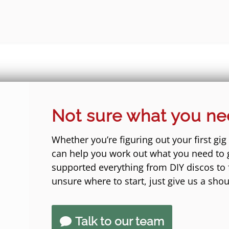
Not sure what you n
Whether you’re figuring out your first gig
can help you work out what you need to 
supported everything from DIY discos to fe
unsure where to start, just give us a shou
Talk to our team