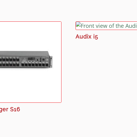
Audix i5
ger S16