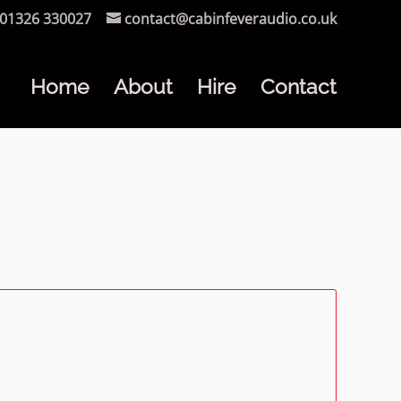
01326 330027
contact@cabinfeveraudio.co.uk
Home
About
Hire
Contact