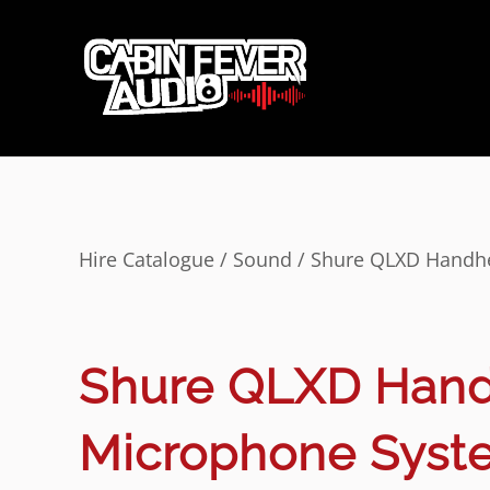
Hire Catalogue
/
Sound
/ Shure QLXD Handhe
Shure QLXD Hand
Microphone Syst