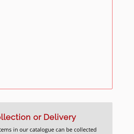
llection or Delivery
items in our catalogue can be collected