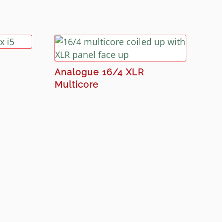
Analogue 16/4 XLR
Multicore