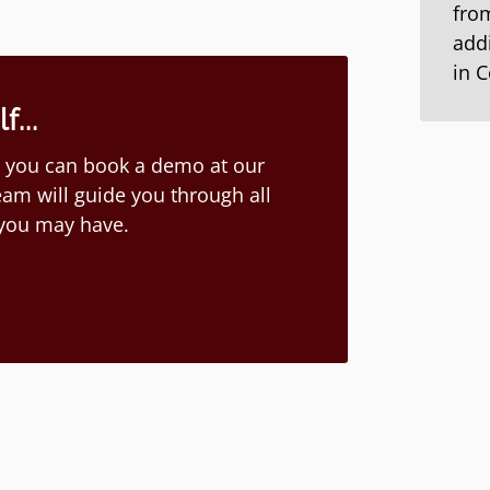
from
addi
in 
...
ion you can book a demo at our
am will guide you through all
 you may have.