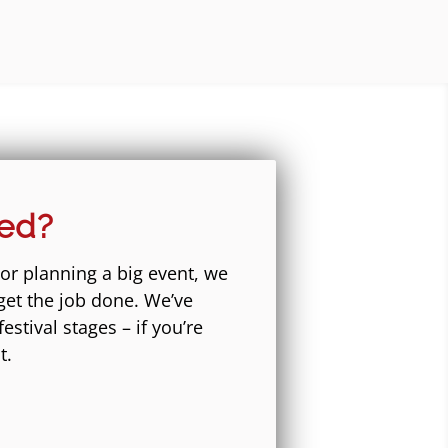
eed?
 or planning a big event, we
get the job done. We’ve
stival stages – if you’re
t.