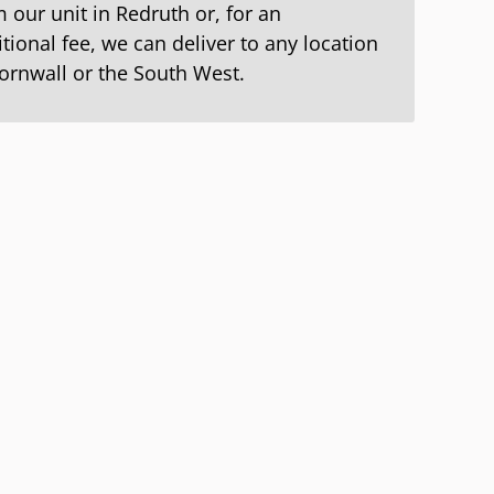
 our unit in Redruth or, for an
tional fee, we can deliver to any location
Cornwall or the South West.