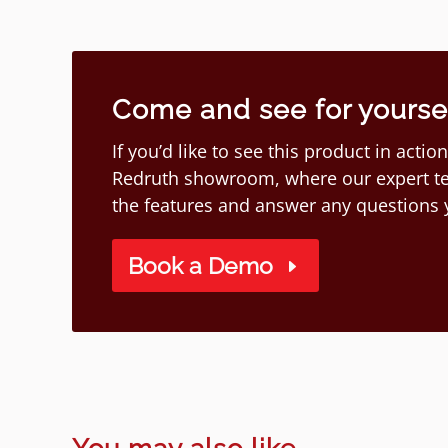
Come and see for yourself
If you’d like to see this product in act
Redruth showroom, where our expert te
the features and answer any questions
Book a Demo
You may also like...