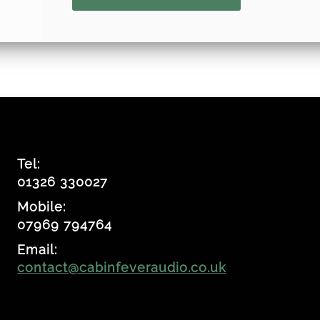
Tel:
01326 330027
Mobile:
07969 794764
Email:
contact@cabinfeveraudio.co.uk