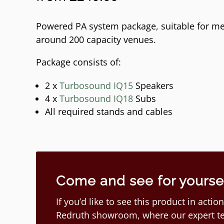
Powered PA system package, suitable for me
around 200 capacity venues.
Package consists of:
2 x
Turbosound IQ15
Speakers
4 x
Turbosound IQ18
Subs
All required stands and cables
Come and see for yourself
If you’d like to see this product in act
Redruth showroom, where our expert te