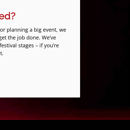
eed?
 or planning a big event, we
get the job done. We’ve
stival stages – if you’re
t.