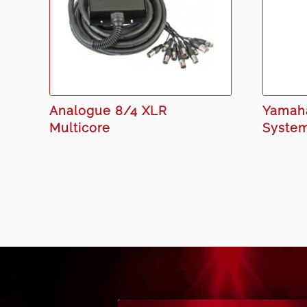
Analogue 8/4 XLR
Yamaha
Multicore
Syste