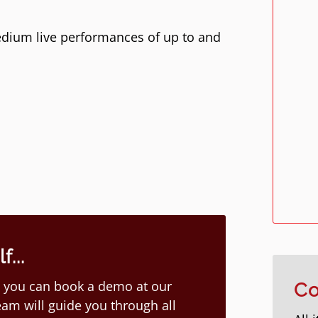
dium live performances of up to and
...
ion you can book a demo at our
Co
am will guide you through all