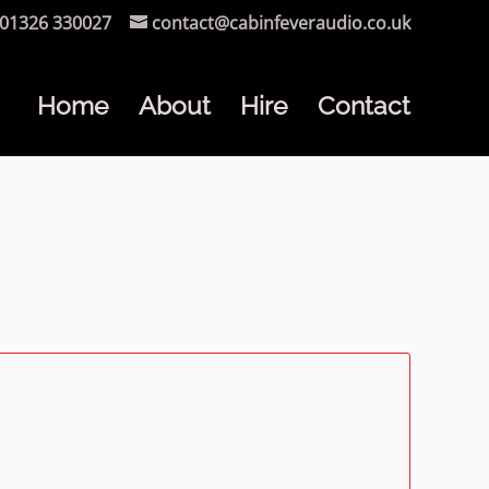
01326 330027
contact@cabinfeveraudio.co.uk
Home
About
Hire
Contact