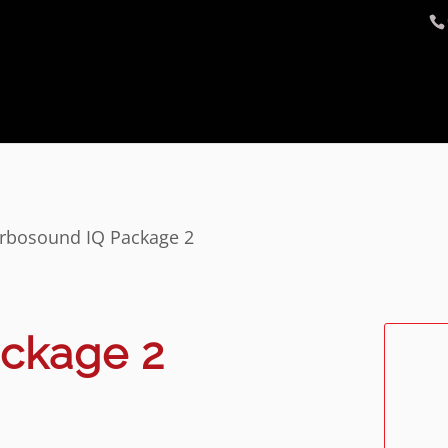
rbosound IQ Package 2
ackage 2