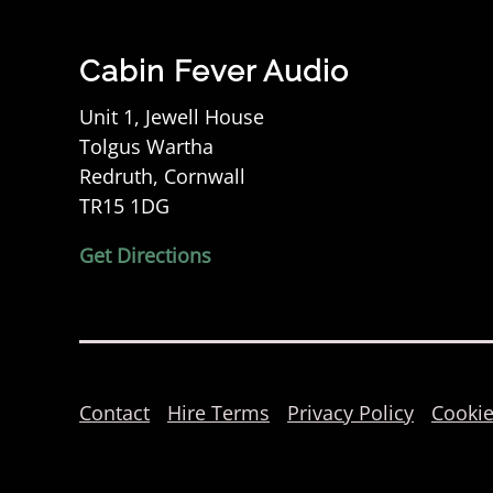
Cabin Fever Audio
Unit 1, Jewell House
Tolgus Wartha
Redruth, Cornwall
TR15 1DG
Get Directions
Contact
Hire Terms
Privacy Policy
Cookie