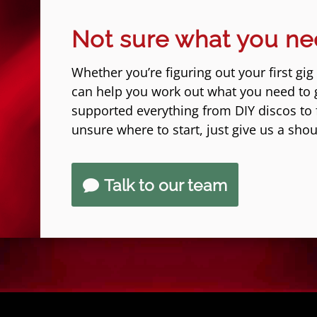
Not sure what you n
Whether you’re figuring out your first gig
can help you work out what you need to 
supported everything from DIY discos to fe
unsure where to start, just give us a shou
Talk to our team