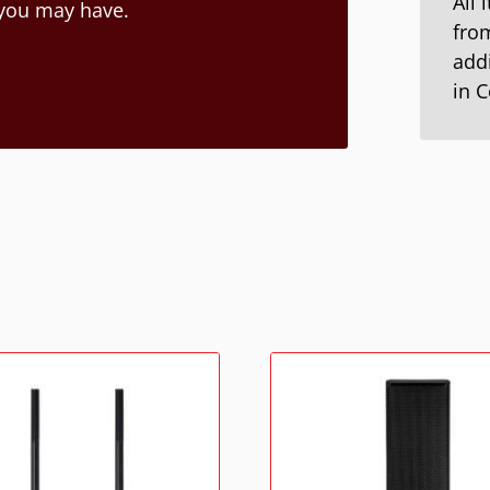
All 
 you may have.
from
addi
in 