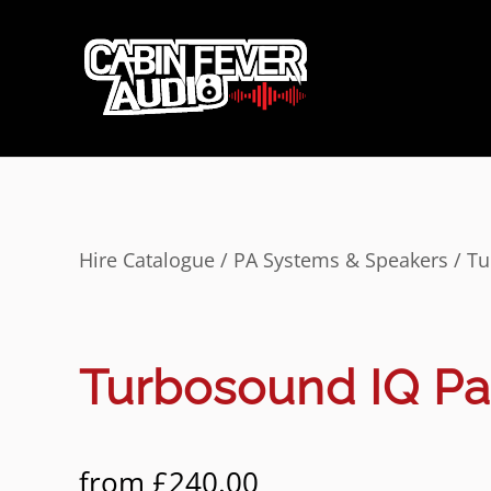
Hire Catalogue
/
PA Systems & Speakers
/ Tu
Turbosound IQ P
from
£
240.00