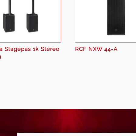
 Stagepas 1k Stereo
RCF NXW 44-A
m