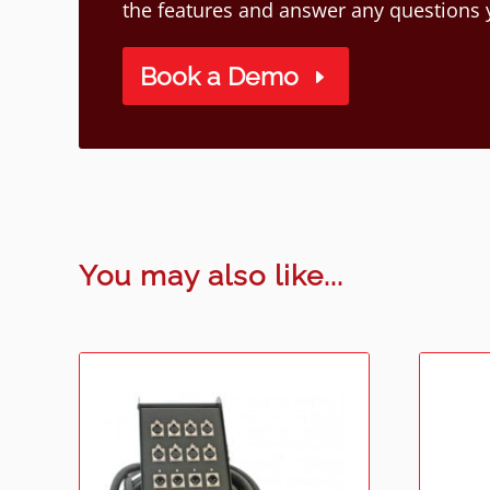
the features and answer any questions
Book a Demo
You may also like...