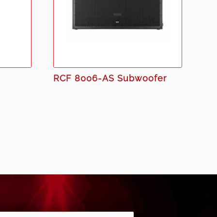
RCF 8006-AS Subwoofer