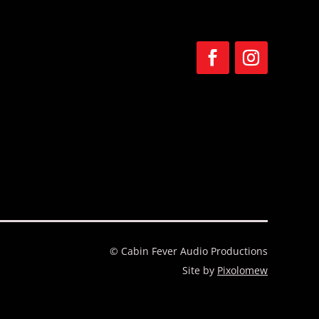
F
F
o
o
l
l
l
l
o
o
w
w
© Cabin Fever Audio Productions
Site by
Pixolomew