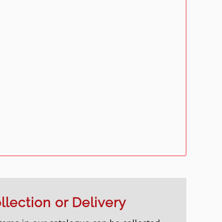
llection or Delivery