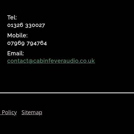
Tel:
01326 330027
Mobile:
07969 794764
Email:
contact@cabinfeveraudio.co.uk
 Policy
Sitemap