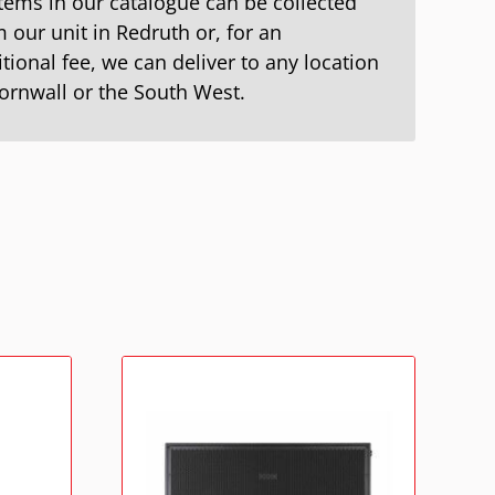
items in our catalogue can be collected
 our unit in Redruth or, for an
tional fee, we can deliver to any location
Cornwall or the South West.