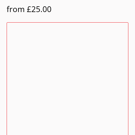
from
£
25.00