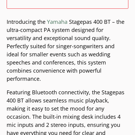
Introducing the
Yamaha
Stagepas 400 BT – the
ultra-compact PA system designed for
versatility and exceptional sound quality.
Perfectly suited for singer-songwriters and
ideal for smaller events such as wedding
speeches and conferences, this system
combines convenience with powerful
performance.
Featuring Bluetooth connectivity, the Stagepas
400 BT allows seamless music playback,
making it easy to set the mood for any
occasion. The built-in mixing desk includes 4
mic inputs and 2 stereo inputs, ensuring you
have everything you need for clear and