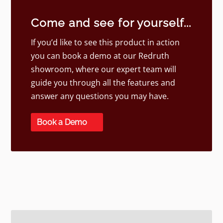
Come and see for yourself...
If you’d like to see this product in action
you can book a demo at our Redruth
showroom, where our expert team will
guide you through all the features and
answer any questions you may have.
Book a Demo