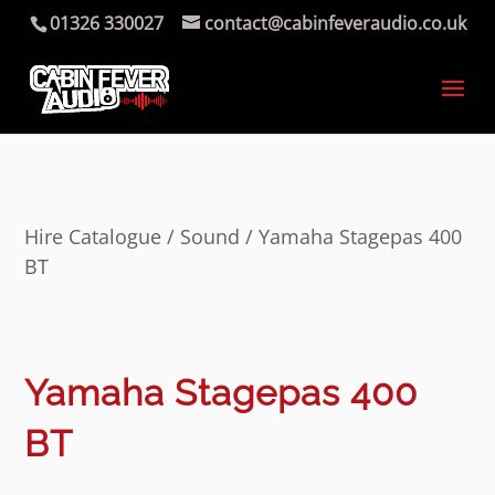
01326 330027
contact@cabinfeveraudio.co.uk
Hire Catalogue
/
Sound
/ Yamaha Stagepas 400
BT
Yamaha Stagepas 400
BT