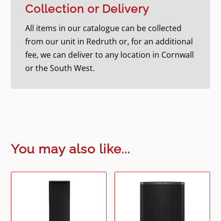
Collection or Delivery
All items in our catalogue can be collected
from our unit in Redruth or, for an additional
fee, we can deliver to any location in Cornwall
or the South West.
You may also like...