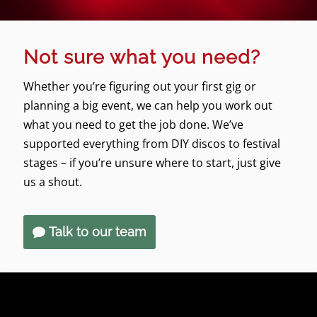
Not sure what you need?
Whether you’re figuring out your first gig or
planning a big event, we can help you work out
what you need to get the job done. We’ve
supported everything from DIY discos to festival
stages – if you’re unsure where to start, just give
us a shout.
Talk to our team