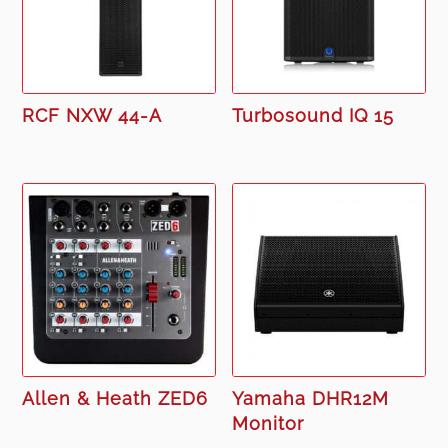
RCF NXW 44-A
Turbosound IQ 15
Allen & Heath ZED6
Yamaha DHR12M
Monitor