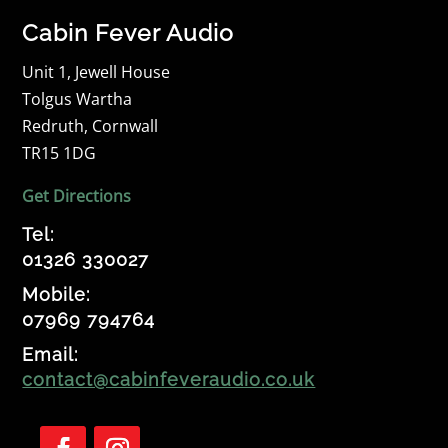
Cabin Fever Audio
Unit 1, Jewell House
Tolgus Wartha
Redruth, Cornwall
TR15 1DG
Get Directions
Tel:
01326 330027
Mobile:
07969 794764
Email:
contact@cabinfeveraudio.co.uk