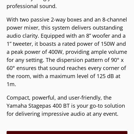
professional sound.
With two passive 2-way boxes and an 8-channel
power mixer, this system delivers outstanding
audio clarity. Equipped with an 8” woofer and a
1” tweeter, it boasts a rated power of 150W and
a peak power of 400W, providing ample volume
for any setting. The dispersion pattern of 90° x
60° ensures that sound reaches every corner of
the room, with a maximum level of 125 dB at
1m.
Compact, powerful, and user-friendly, the
Yamaha Stagepas 400 BT is your go-to solution
for delivering impressive audio at any event.