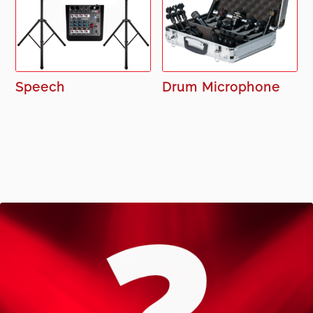
Speech
Drum Microphone