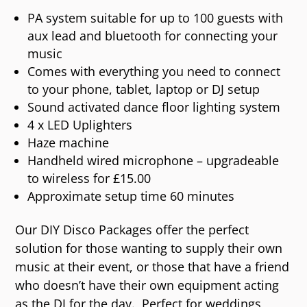
PA system suitable for up to 100 guests with
aux lead and bluetooth for connecting your
music
Comes with everything you need to connect
to your phone, tablet, laptop or DJ setup
Sound activated dance floor lighting system
4 x LED Uplighters
Haze machine
Handheld wired microphone – upgradeable
to wireless for £15.00
Approximate setup time 60 minutes
Our DIY Disco Packages offer the perfect
solution for those wanting to supply their own
music at their event, or those that have a friend
who doesn’t have their own equipment acting
as the DJ for the day.
Perfect for weddings,