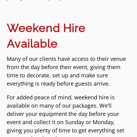
Weekend Hire
Available
Many of our clients have access to their venue
from the day before their event, giving them
time to decorate, set up and make sure
everything is ready before guests arrive.
For added peace of mind, weekend hire is
available on many of our packages. We’ll
deliver your equipment the day before your
event and collect it on Sunday or Monday,
giving you plenty of time to get everything set