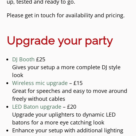
up, tested and ready to go.
Please get in touch for availability and pricing.
Upgrade your party
DJ Booth
£25
Gives your setup a more complete DJ style
look
Wireless mic upgrade
– £15
Great for speeches and easy to move around
freely without cables
LED Baton upgrade
– £20
Upgrade your uplighters to dynamic LED
batons for a more eye catching look
Enhance your setup with additional lighting