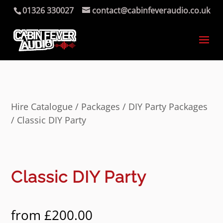
01326 330027
contact@cabinfeveraudio.co.uk
Hire Catalogue
/
Packages
/
DIY Party Packages
/ Classic DIY Party
Classic DIY Party
from
£
200.00