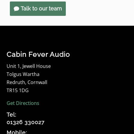
Talk to our team
Cabin Fever Audio
Unit 1, Jewell House
Tolgus Wartha
Redruth, Cornwall
TR15 1DG
Get Directions
Tel:
01326 330027
Mobile: