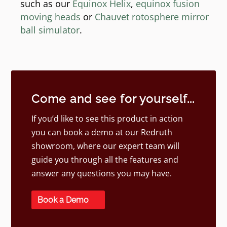
such as our
Equinox Helix
,
equinox fusion
moving heads
or
Chauvet rotosphere mirror
ball simulator
.
Come and see for yourself...
If you’d like to see this product in action
you can book a demo at our Redruth
showroom, where our expert team will
guide you through all the features and
answer any questions you may have.
Book a Demo