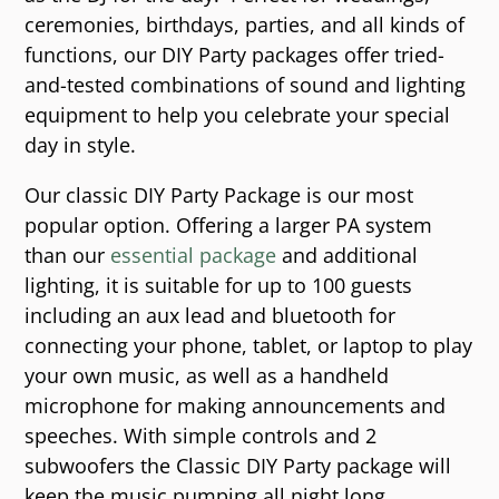
ceremonies, birthdays, parties, and all kinds of
functions, our DIY Party packages offer tried-
and-tested combinations of sound and lighting
equipment to help you celebrate your special
day in style.
Our classic DIY Party Package is our most
popular option. Offering a larger PA system
than our
essential package
and additional
lighting, it is suitable for up to 100 guests
including an aux lead and bluetooth for
connecting your phone, tablet, or laptop to play
your own music, as well as a handheld
microphone for making announcements and
speeches. With simple controls and 2
subwoofers the Classic DIY Party package will
keep the music pumping all night long.