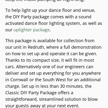
To help light up your dance floor and venue,
the DIY Party package comes with a sound
activated dance floor lighting system, as well as
our
uplighter package
.
This package is available for collection from
our unit in Redruth, where a full demonstration
on how to set up and operate it can be given.
Thanks to its compact size, it will fit in most
cars. Alternatively one of our engineers can
deliver and set up everything for you anywhere
in Cornwall or the South West for an additional
charge. Set up in less than 30 minutes, the
Classic DIY Party Package offers a
straightforward, streamlined solution to blow
your guests away at your next event.