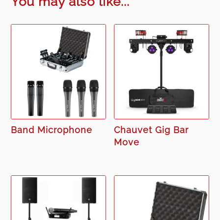
You may also like...
Band Microphone
Chauvet Gig Bar
Move