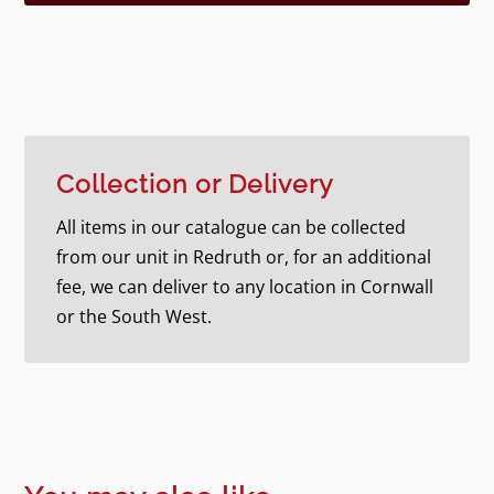
Collection or Delivery
All items in our catalogue can be collected
from our unit in Redruth or, for an additional
fee, we can deliver to any location in Cornwall
or the South West.