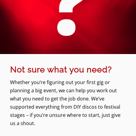
Not sure what you need?
Whether you’re figuring out your first gig or
planning a big event, we can help you work out
what you need to get the job done. We’ve
supported everything from DIY discos to festival
stages – if you’re unsure where to start, just give
us a shout.