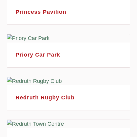
Princess Pavilion
Priory Car Park
Redruth Rugby Club