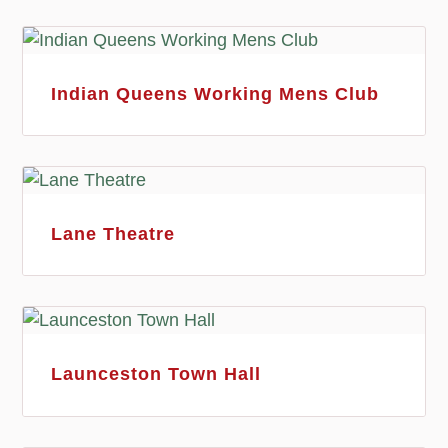
Indian Queens Working Mens Club
Lane Theatre
Launceston Town Hall