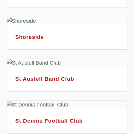
Shoreside
St Austell Band Club
St Dennis Football Club