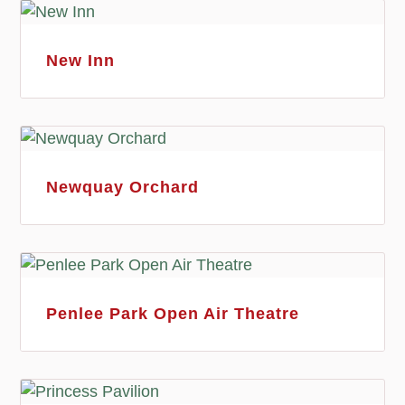
New Inn
Newquay Orchard
Penlee Park Open Air Theatre