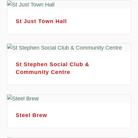
St Just Town Hall
St Stephen Social Club &
Community Centre
Steel Brew