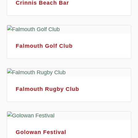
Crinnis Beach Bar
Falmouth Golf Club
Falmouth Rugby Club
Golowan Festival