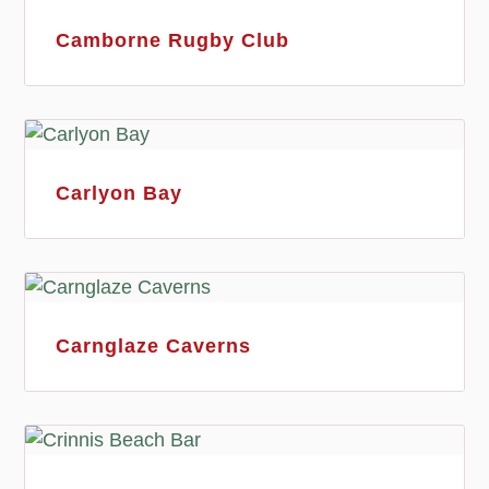
Camborne Rugby Club
Carlyon Bay
Carnglaze Caverns