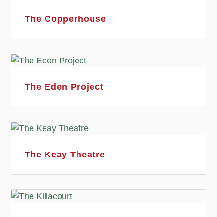
The Copperhouse
The Eden Project
The Keay Theatre