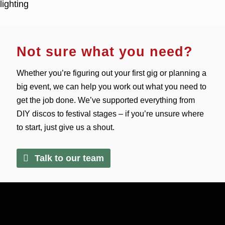
Not sure what you need?
Whether you’re figuring out your first gig or planning a
big event, we can help you work out what you need to
get the job done. We’ve supported everything from
DIY discos to festival stages – if you’re unsure where
to start, just give us a shout.
Talk to our team