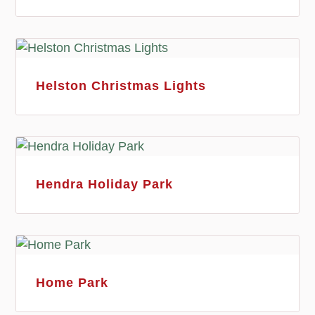
Helston Christmas Lights
Hendra Holiday Park
Home Park