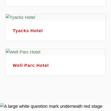
Tyacks Hotel
Well Parc Hotel