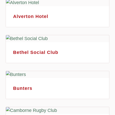
Alverton Hotel
Bethel Social Club
Bunters