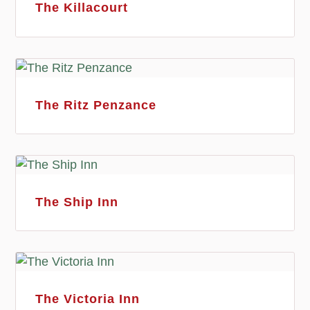
The Killacourt
The Ritz Penzance
The Ship Inn
The Victoria Inn