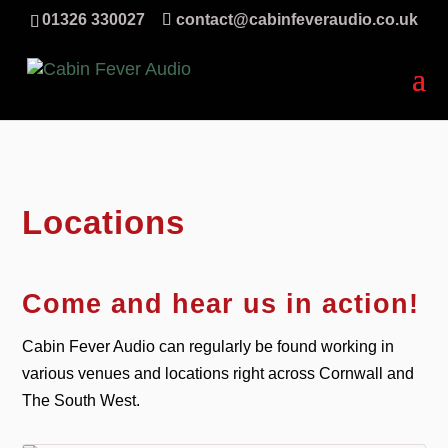
01326 330027
contact@cabinfeveraudio.co.uk
Locations
Come and hear us in action!
Cabin Fever Audio can regularly be found working in
various venues and locations right across Cornwall and
The South West.