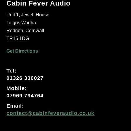
Cabin Fever Audio
Unit 1, Jewell House
Tolgus Wartha
Redruth, Cornwall
TR15 1DG
Get Directions
Tel:
01326 330027
Mobile:
07969 794764
Email:
contact@cabinfeveraudio.co.uk