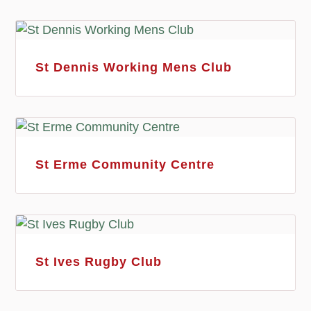
St Dennis Working Mens Club
St Erme Community Centre
St Ives Rugby Club