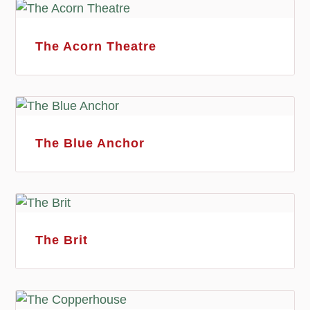
The Acorn Theatre
The Blue Anchor
The Brit