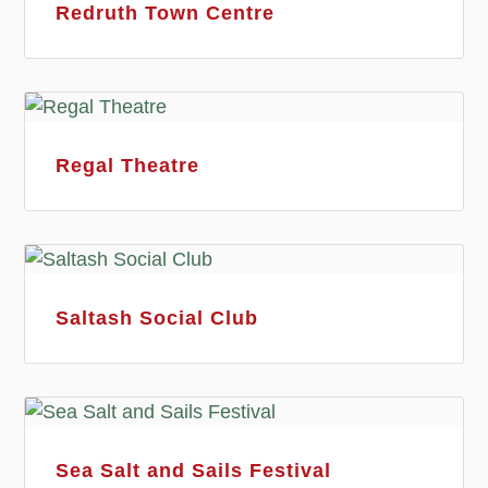
Redruth Town Centre
Regal Theatre
Saltash Social Club
Sea Salt and Sails Festival